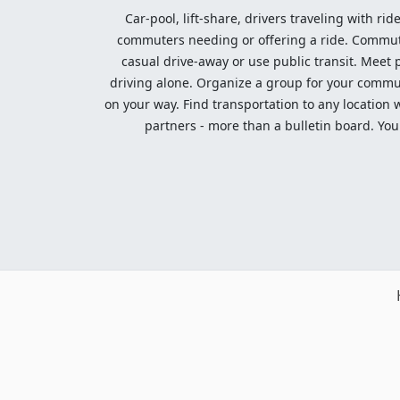
Car-pool, lift-share, drivers traveling with rid
commuters needing or offering a ride. Commute t
casual drive-away or use public transit. Meet pe
driving alone. Organize a group for your communi
on your way. Find transportation to any location 
partners - more than a bulletin board. Your