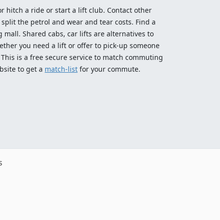
 hitch a ride or start a lift club. Contact other
split the petrol and wear and tear costs. Find a
 mall. Shared cabs, car lifts are alternatives to
ether you need a lift or offer to pick-up someone
! This is a free secure service to match commuting
bsite to get a
match-list
for your commute.
s