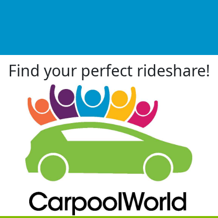
Find your perfect rideshare!