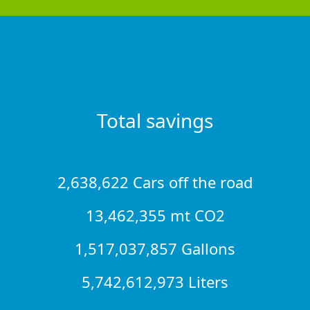
Total savings
2,638,622 Cars off the road
13,462,355 mt CO2
1,517,037,857 Gallons
5,742,612,973 Liters