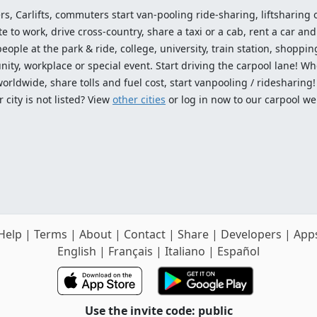
ers, Carlifts, commuters start van-pooling ride-sharing, liftsharing or
o work, drive cross-country, share a taxi or a cab, rent a car and 
ople at the park & ride, college, university, train station, shopping
ty, workplace or special event. Start driving the carpool lane! Wh
worldwide, share tolls and fuel cost, start vanpooling / ridesharing
 city is not listed? View
other cities
or log in now to our carpool we
Help
|
Terms
|
About
|
Contact
|
Share
|
Developers
|
App
English
|
Français
|
Italiano
|
Español
Use the invite code: public