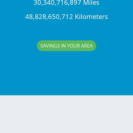
30,340,716,897 Miles
48,828,650,712 Kilometers
SAVINGS IN YOUR AREA