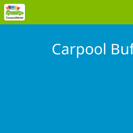
Carpool Buf