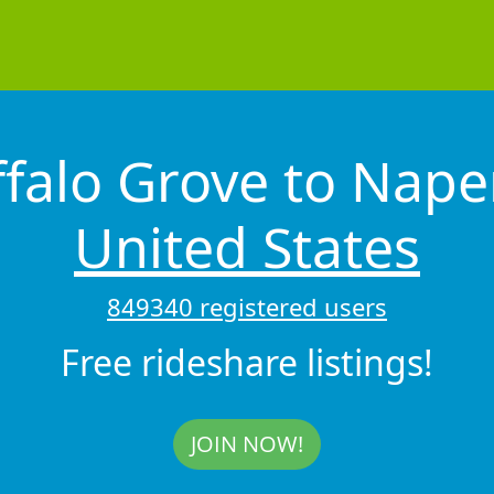
falo Grove to Nape
United States
849340 registered users
Free rideshare listings!
JOIN NOW!