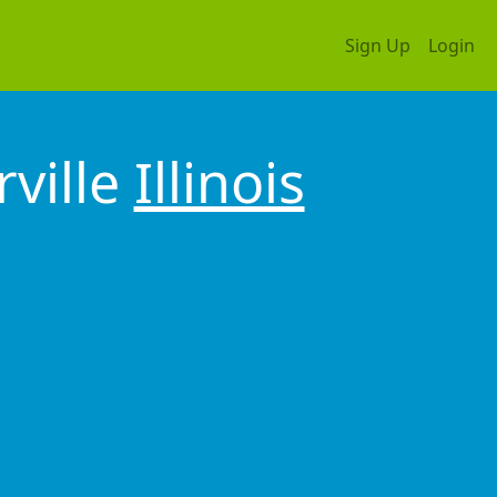
Sign Up
Login
rville
Illinois