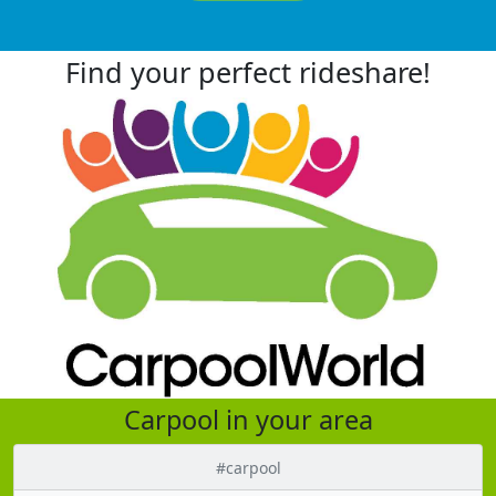
Find your perfect rideshare!
Carpool in your area
#carpool