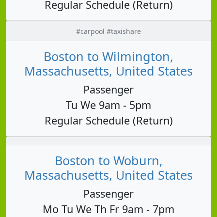
Regular Schedule (Return)
#carpool #taxishare
Boston to Wilmington,
Massachusetts, United States
Passenger
Tu We 9am - 5pm
Regular Schedule (Return)
Boston to Woburn,
Massachusetts, United States
Passenger
Mo Tu We Th Fr 9am - 7pm