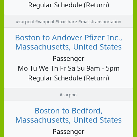
Regular Schedule (Return)
#carpool #vanpool #taxishare #masstransportation
Boston to Andover Pfizer Inc.,
Massachusetts, United States
Passenger
Mo Tu We Th Fr Sa Su 9am - 5pm
Regular Schedule (Return)
#carpool
Boston to Bedford,
Massachusetts, United States
Passenger