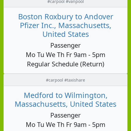
#carpool #vanpool
Boston Roxbury to Andover
Pfizer Inc., Massachusetts,
United States
Passenger
Mo Tu We Th Fr 9am - 5pm
Regular Schedule (Return)
#carpool #taxishare
Medford to Wilmington,
Massachusetts, United States
Passenger
Mo Tu We Th Fr 9am - 5pm