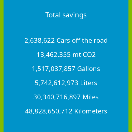
Total savings
2,638,622 Cars off the road
13,462,355 mt CO2
1,517,037,857 Gallons
5,742,612,973 Liters
30,340,716,897 Miles
48,828,650,712 Kilometers