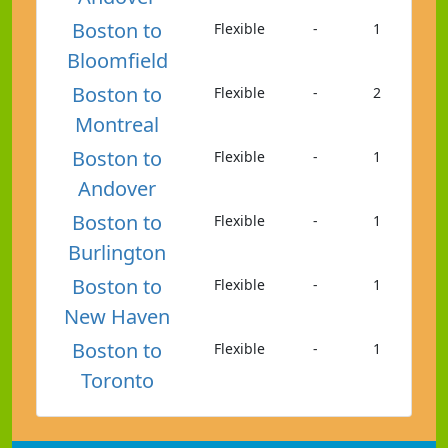
Boston to
Flexible
-
1
Bloomfield
Boston to
Flexible
-
2
Montreal
Boston to
Flexible
-
1
Andover
Boston to
Flexible
-
1
Burlington
Boston to
Flexible
-
1
New Haven
Boston to
Flexible
-
1
Toronto