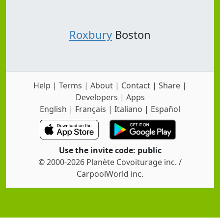
Roxbury
Boston
Help
|
Terms
|
About
|
Contact
|
Share
|
Developers
|
Apps
English
|
Français
|
Italiano
|
Español
Use the invite code: public
© 2000-2026 Planète Covoiturage inc. /
CarpoolWorld inc.