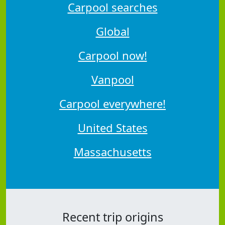
Carpool searches
Global
Carpool now!
Vanpool
Carpool everywhere!
United States
Massachusetts
Recent trip origins