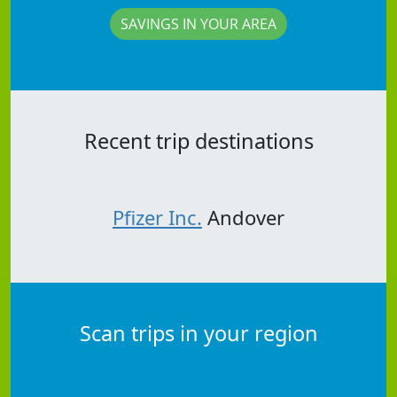
SAVINGS IN YOUR AREA
Recent trip destinations
Pfizer Inc.
Andover
Scan trips in your region