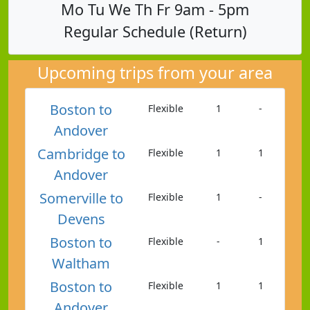
Mo Tu We Th Fr 9am - 5pm
Regular Schedule (Return)
Upcoming trips from your area
Boston to
Flexible
1
-
Andover
Cambridge to
Flexible
1
1
Andover
Somerville to
Flexible
1
-
Devens
Boston to
Flexible
-
1
Waltham
Boston to
Flexible
1
1
Andover