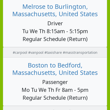
Melrose to Burlington,
Massachusetts, United States
Driver
Tu We Th 8:15am - 5:15pm
Regular Schedule (Return)
#carpool #vanpool #taxishare #masstransportation
Boston to Bedford,
Massachusetts, United States
Passenger
Mo Tu We Th Fr 8am - 5pm
Regular Schedule (Return)