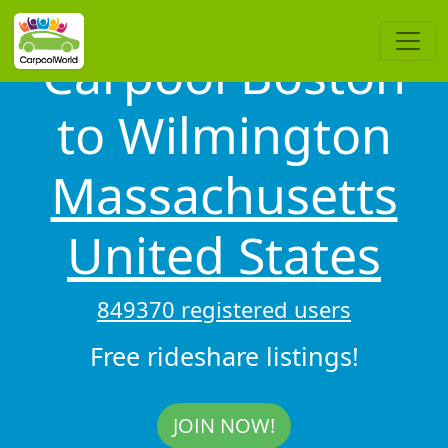
Carpool Boston
to Wilmington
Massachusetts
United States
849370 registered users
Free rideshare listings!
JOIN NOW!