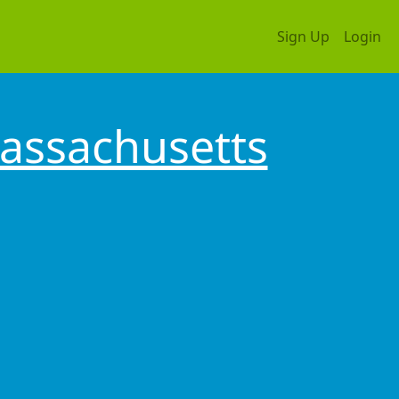
Sign Up
Login
assachusetts