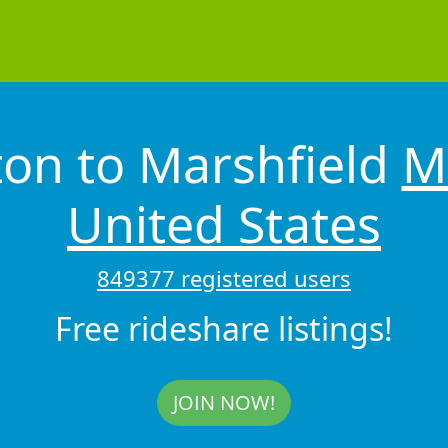
ton to Marshfield
M
United States
849377 registered users
Free rideshare listings!
JOIN NOW!