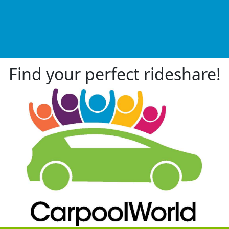
Find your perfect rideshare!