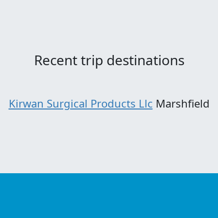
Recent trip destinations
Kirwan Surgical Products Llc
Marshfield