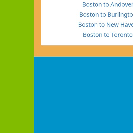
Boston to Andove
Boston to Burlingt
Boston to New Hav
Boston to Toronto