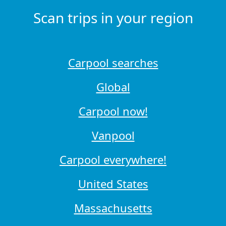
Scan trips in your region
Carpool searches
Global
Carpool now!
Vanpool
Carpool everywhere!
United States
Massachusetts