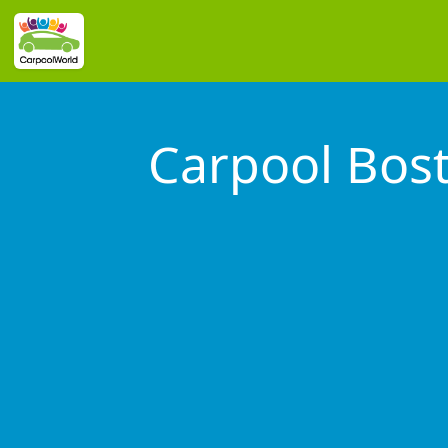
Carpool Bos