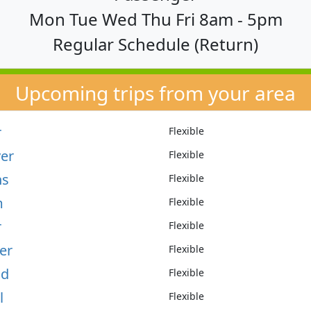
Mon Tue Wed Thu Fri 8am - 5pm
Regular Schedule (Return)
Upcoming trips from your area
r
Flexible
er
Flexible
ns
Flexible
m
Flexible
r
Flexible
er
Flexible
ld
Flexible
l
Flexible