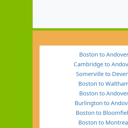
Boston to Andove
Cambridge to Andov
Somerville to Deve
Boston to Waltha
Boston to Andove
Burlington to Andov
Boston to Bloomfie
Boston to Montrea