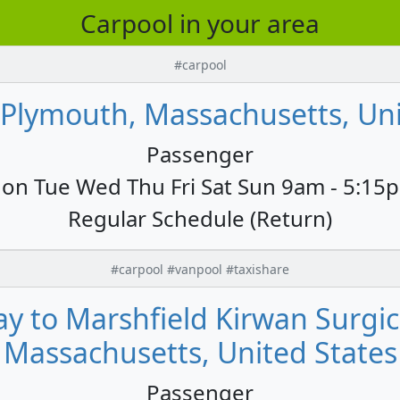
Carpool in your area
#carpool
 Plymouth, Massachusetts, Uni
Passenger
on Tue Wed Thu Fri Sat Sun 9am - 5:15
Regular Schedule (Return)
#carpool #vanpool #taxishare
y to Marshfield Kirwan Surgica
Massachusetts, United States
Passenger