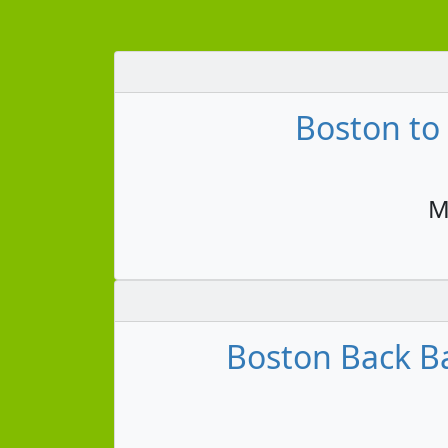
Boston to
M
Boston Back Ba