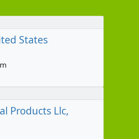
ted States
pm
l Products Llc,