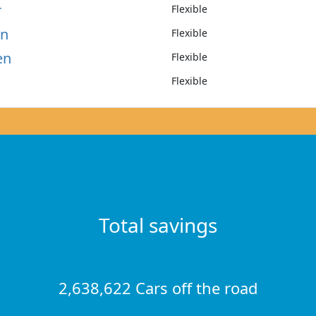
r
Flexible
on
Flexible
en
Flexible
Flexible
Total savings
2,638,622 Cars off the road