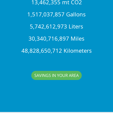
13,462,355 mt CO2
1,517,037,857 Gallons
5,742,612,973 Liters
30,340,716,897 Miles
48,828,650,712 Kilometers
SAVINGS IN YOUR AREA