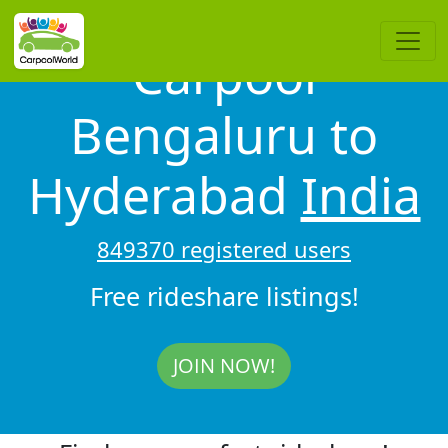
Carpool
Bengaluru to
Hyderabad
India
849370 registered users
Free rideshare listings!
JOIN NOW!