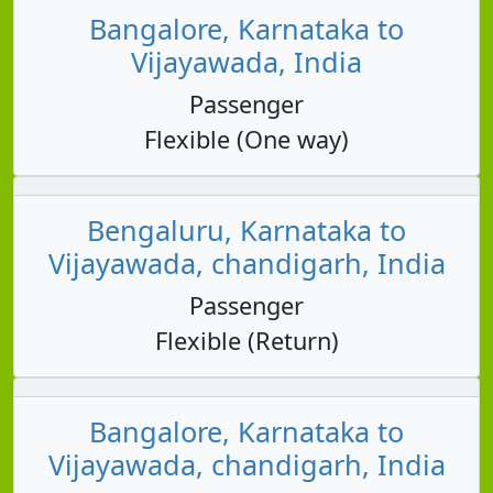
Bangalore, Karnataka to
Vijayawada, India
Passenger
Flexible (One way)
Bengaluru, Karnataka to
Vijayawada, chandigarh, India
Passenger
Flexible (Return)
Bangalore, Karnataka to
Vijayawada, chandigarh, India