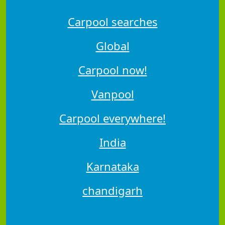
Carpool searches
Global
Carpool now!
Vanpool
Carpool everywhere!
India
Karnataka
chandigarh