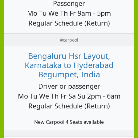
Passenger
Mo Tu We Th Fr 9am - 5pm
Regular Schedule (Return)
#carpool
Bengaluru Hsr Layout,
Karnataka to Hyderabad
Begumpet, India
Driver or passenger
Mo Tu We Th Fr Sa Su 2pm - 6am
Regular Schedule (Return)
New Carpool 4 Seats available