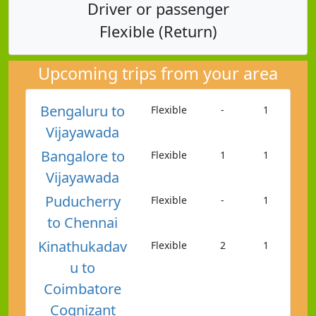
Driver or passenger
Flexible (Return)
Upcoming trips from your area
Bengaluru to
Flexible
-
1
Vijayawada
Bangalore to
Flexible
1
1
Vijayawada
Puducherry
Flexible
-
1
to Chennai
Kinathukadav
Flexible
2
1
u to
Coimbatore
Cognizant