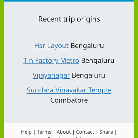
Recent trip origins
Hsr Layout
Bengaluru
Tin Factory Metro
Bengaluru
Vijayanagar
Bengaluru
Sundara Vinayakar Temple
Coimbatore
Help
|
Terms
|
About
|
Contact
|
Share
|