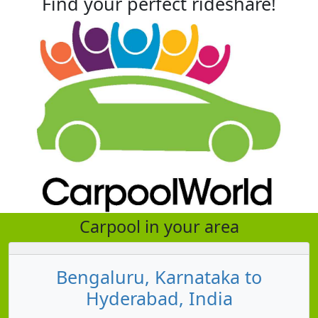
Find your perfect rideshare!
Carpool in your area
Bengaluru, Karnataka to
Hyderabad, India