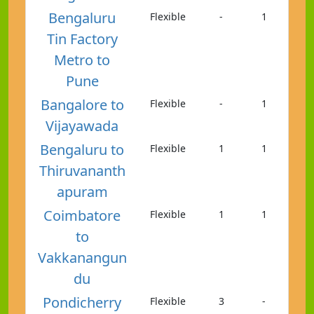
Bengaluru
Flexible
-
1
Tin Factory
Metro to
Pune
Bangalore to
Flexible
-
1
Vijayawada
Bengaluru to
Flexible
1
1
Thiruvananth
apuram
Coimbatore
Flexible
1
1
to
Vakkanangun
du
Pondicherry
Flexible
3
-