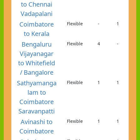
to Chennai
Vadapalani
Coimbatore
Flexible
-
1
to Kerala
Bengaluru
Flexible
4
-
Vijayanagar
to Whitefield
/ Bangalore
Sathyamanga
Flexible
1
1
lam to
Coimbatore
Saravanpatti
Avinashi to
Flexible
1
1
Coimbatore