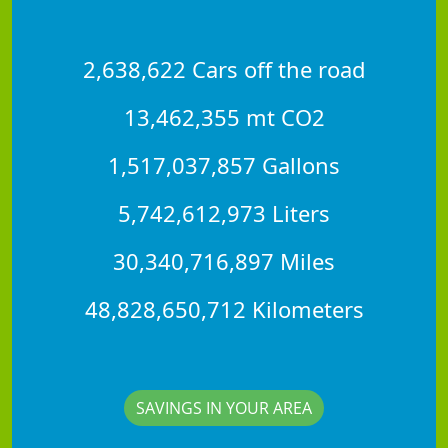
2,638,622 Cars off the road
13,462,355 mt CO2
1,517,037,857 Gallons
5,742,612,973 Liters
30,340,716,897 Miles
48,828,650,712 Kilometers
SAVINGS IN YOUR AREA