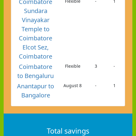
Coimbatore
Flexible
-
1
Sundara
Vinayakar
Temple to
Coimbatore
Elcot Sez,
Coimbatore
Coimbatore
Flexible
3
-
to Bengaluru
Anantapur to
August 8
-
1
Bangalore
Total savings