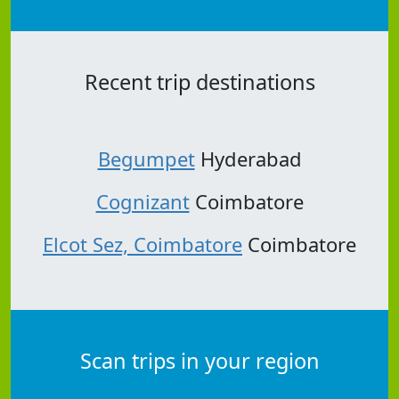
Recent trip destinations
Begumpet
Hyderabad
Cognizant
Coimbatore
Elcot Sez, Coimbatore
Coimbatore
Scan trips in your region