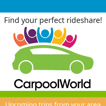
Find your perfect rideshare!
Upcoming trips from your area