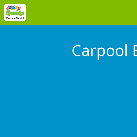
Carpool 