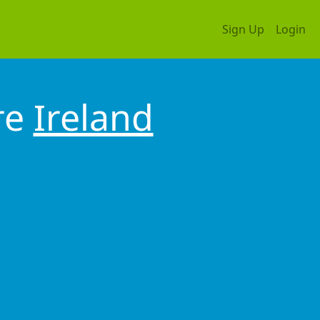
Sign Up
Login
re
Ireland