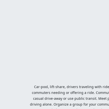
Car-pool, lift-share, drivers traveling with rid
commuters needing or offering a ride. Commute t
casual drive-away or use public transit. Meet pe
driving alone. Organize a group for your communi