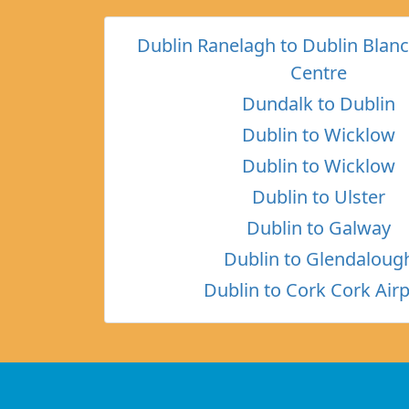
Dublin Ranelagh to Dublin Bla
Centre
Dundalk to Dublin
Dublin to Wicklow
Dublin to Wicklow
Dublin to Ulster
Dublin to Galway
Dublin to Glendaloug
Dublin to Cork Cork Airp