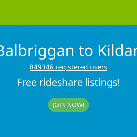
Balbriggan to Kilda
849346 registered users
Free rideshare listings!
JOIN NOW!