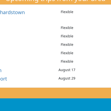
nchardstown
Flexible
Flexible
Flexible
Flexible
Flexible
Flexible
h
August 17
ort
August 29