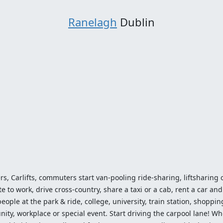
Ranelagh
Dublin
ers, Carlifts, commuters start van-pooling ride-sharing, liftsharing or
o work, drive cross-country, share a taxi or a cab, rent a car and 
ople at the park & ride, college, university, train station, shopping
ty, workplace or special event. Start driving the carpool lane! Wh