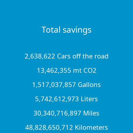
Total savings
2,638,622 Cars off the road
13,462,355 mt CO2
1,517,037,857 Gallons
5,742,612,973 Liters
30,340,716,897 Miles
48,828,650,712 Kilometers