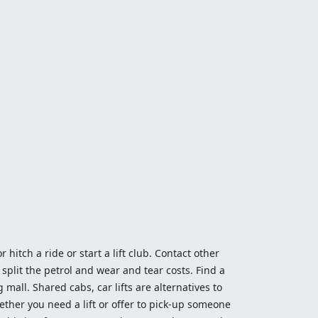
 hitch a ride or start a lift club. Contact other
split the petrol and wear and tear costs. Find a
 mall. Shared cabs, car lifts are alternatives to
ether you need a lift or offer to pick-up someone