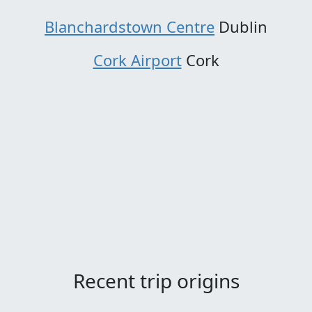
Blanchardstown Centre
Dublin
Cork Airport
Cork
Recent trip origins