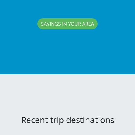
SAVINGS IN YOUR AREA
Recent trip destinations