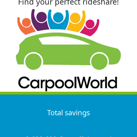
Find your perfect rideshare!
Total savings