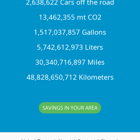
2,638,622 Cars off the road
13,462,355 mt CO2
1,517,037,857 Gallons
5,742,612,973 Liters
30,340,716,897 Miles
48,828,650,712 Kilometers
SAVINGS IN YOUR AREA