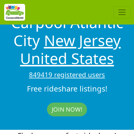
Carpool Atlantic
City
New Jersey
United States
849419 registered users
Free rideshare listings!
JOIN NOW!