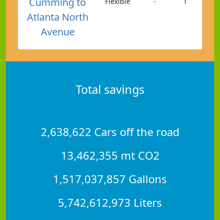
Cumming to
Flexible
-
1
Atlanta North
Avenue
Total savings
2,638,622 Cars off the road
13,462,355 mt CO2
1,517,037,857 Gallons
5,742,612,973 Liters