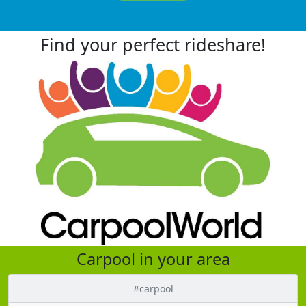
Find your perfect rideshare!
Carpool in your area
#carpool