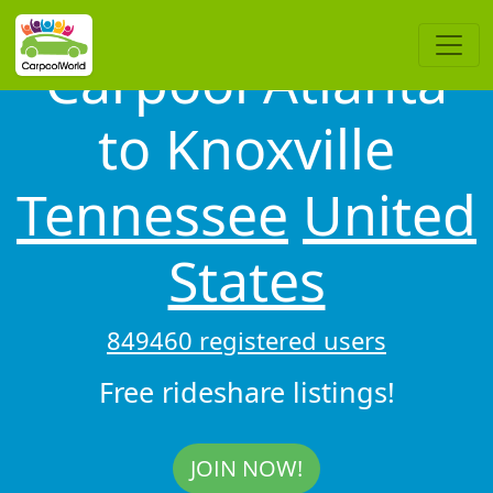
Carpool Atlanta
to Knoxville
Tennessee
United
States
849460 registered users
Free rideshare listings!
JOIN NOW!