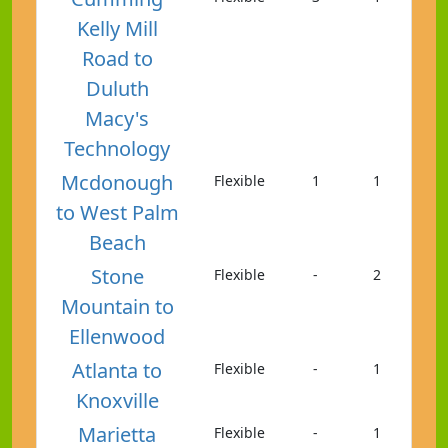
Kelly Mill
Road to
Duluth
Macy's
Technology
Mcdonough
Flexible
1
1
to West Palm
Beach
Stone
Flexible
-
2
Mountain to
Ellenwood
Atlanta to
Flexible
-
1
Knoxville
Marietta
Flexible
-
1