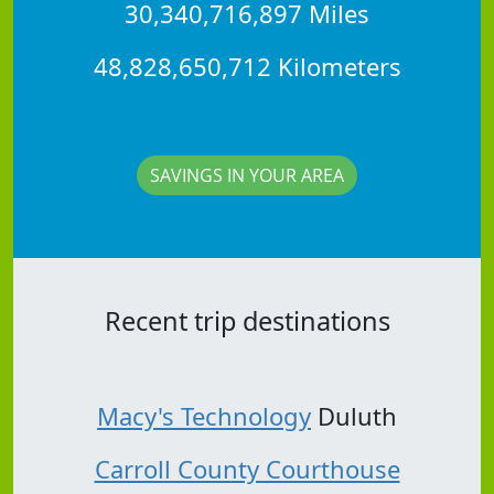
30,340,716,897 Miles
48,828,650,712 Kilometers
SAVINGS IN YOUR AREA
Recent trip destinations
Macy's Technology
Duluth
Carroll County Courthouse