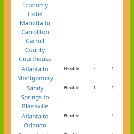
Economy
Hotel
Marietta to
Carrollton
Carroll
County
Courthouse
Atlanta to
Flexible
-
1
Montgomery
Sandy
Flexible
1
1
Springs to
Blairsville
Atlanta to
Flexible
-
1
Orlando