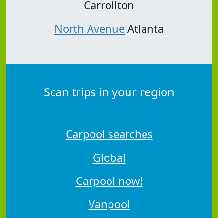
Carrollton
North Avenue
Atlanta
Scan trips in your region
Carpool searches
Global
Carpool now!
Vanpool