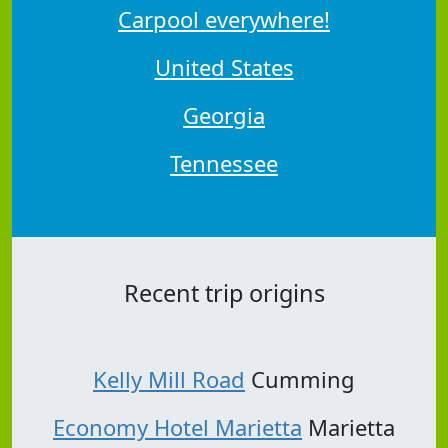
Carpool everywhere!
United States
Georgia
Tennessee
Recent trip origins
Kelly Mill Road
Cumming
Economy Hotel Marietta
Marietta