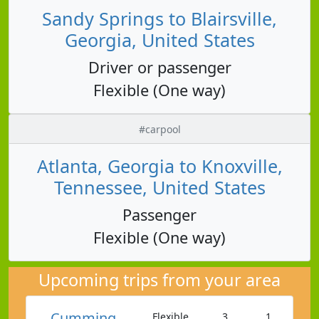
Sandy Springs to Blairsville,
Georgia, United States
Driver or passenger
Flexible (One way)
#carpool
Atlanta, Georgia to Knoxville,
Tennessee, United States
Passenger
Flexible (One way)
Upcoming trips from your area
Cumming
Flexible
3
1