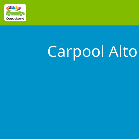
Carpool Alt