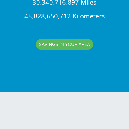
30,340,716,897 Miles
48,828,650,712 Kilometers
SAVINGS IN YOUR AREA