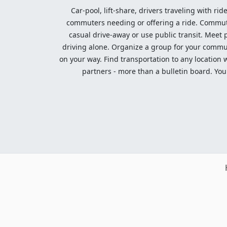
Car-pool, lift-share, drivers traveling with rid
commuters needing or offering a ride. Commute t
casual drive-away or use public transit. Meet pe
driving alone. Organize a group for your communi
on your way. Find transportation to any location 
partners - more than a bulletin board. Your