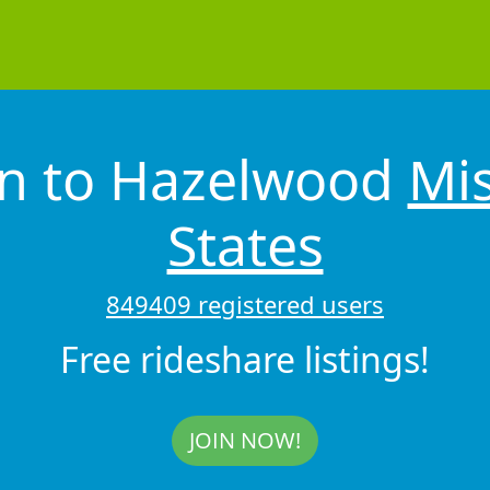
on to Hazelwood
Mis
States
849409 registered users
Free rideshare listings!
JOIN NOW!