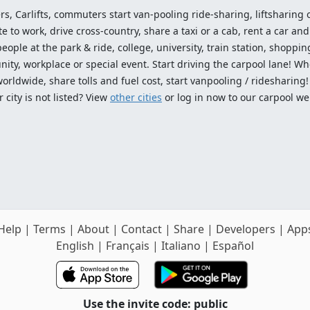
ers, Carlifts, commuters start van-pooling ride-sharing, liftsharing or
o work, drive cross-country, share a taxi or a cab, rent a car and 
ople at the park & ride, college, university, train station, shopping
ty, workplace or special event. Start driving the carpool lane! Wh
worldwide, share tolls and fuel cost, start vanpooling / ridesharing
 city is not listed? View
other cities
or log in now to our carpool we
Help
|
Terms
|
About
|
Contact
|
Share
|
Developers
|
App
English
|
Français
|
Italiano
|
Español
Use the invite code: public