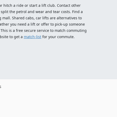
 hitch a ride or start a lift club. Contact other
split the petrol and wear and tear costs. Find a
 mall. Shared cabs, car lifts are alternatives to
ether you need a lift or offer to pick-up someone
! This is a free secure service to match commuting
bsite to get a
match-list
for your commute.
s