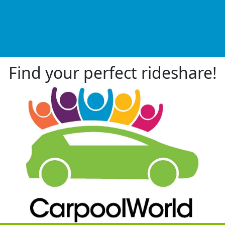
Find your perfect rideshare!