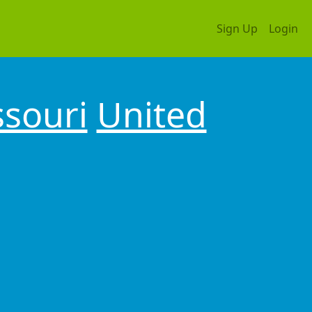
Sign Up
Login
souri
United