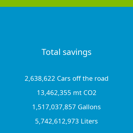
Total savings
2,638,622 Cars off the road
13,462,355 mt CO2
1,517,037,857 Gallons
5,742,612,973 Liters