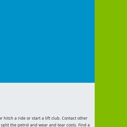
 hitch a ride or start a lift club. Contact other
split the petrol and wear and tear costs. Find a