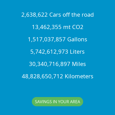
2,638,622 Cars off the road
13,462,355 mt CO2
1,517,037,857 Gallons
5,742,612,973 Liters
30,340,716,897 Miles
48,828,650,712 Kilometers
SAVINGS IN YOUR AREA