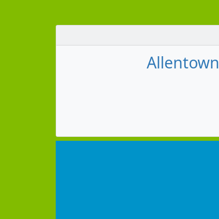
Allentown