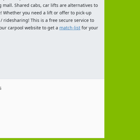
 mall. Shared cabs, car lifts are alternatives to
 Whether you need a lift or offer to pick-up
 ridesharing! This is a free secure service to
 our carpool website to get a
match-list
for your
s