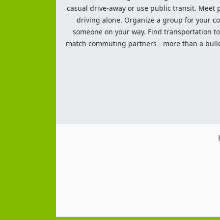
casual drive-away or use public transit. Meet pe
driving alone. Organize a group for your co
someone on your way. Find transportation to a
match commuting partners - more than a bulleti