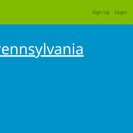
Sign Up
Login
ennsylvania