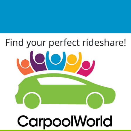
Find your perfect rideshare!