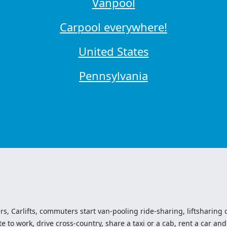
Vanpool
Carpool everywhere!
United States
Pennsylvania
ers, Carlifts, commuters start van-pooling ride-sharing, liftsharing or
o work, drive cross-country, share a taxi or a cab, rent a car and 