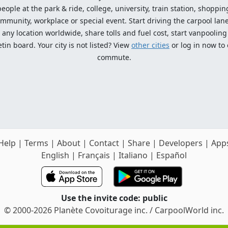
ople at the park & ride, college, university, train station, shopping
mmunity, workplace or special event. Start driving the carpool lane!
ny location worldwide, share tolls and fuel cost, start vanpooling /
n board. Your city is not listed? View
other cities
or log in now to
commute.
Help
|
Terms
|
About
|
Contact
|
Share
|
Developers
|
App
English
|
Français
|
Italiano
|
Español
Use the invite code: public
© 2000-2026 Planète Covoiturage inc. / CarpoolWorld inc.