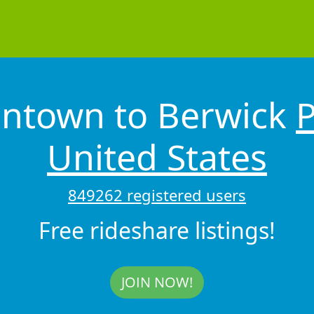
entown to Berwick
P
United States
849262 registered users
Free rideshare listings!
JOIN NOW!