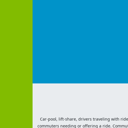
Car-pool, lift-share, drivers traveling with rid
commuters needing or offering a ride. Commute t