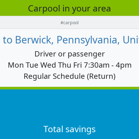
Carpool in your area
#carpool
 to Berwick, Pennsylvania, Uni
Driver or passenger
Mon Tue Wed Thu Fri 7:30am - 4pm
Regular Schedule (Return)
Total savings