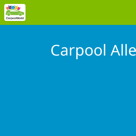
Carpool All