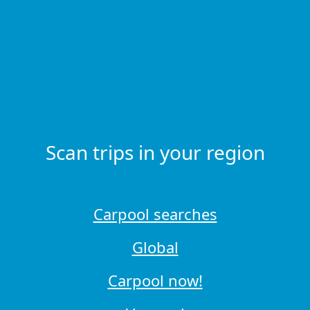
Scan trips in your region
Carpool searches
Global
Carpool now!