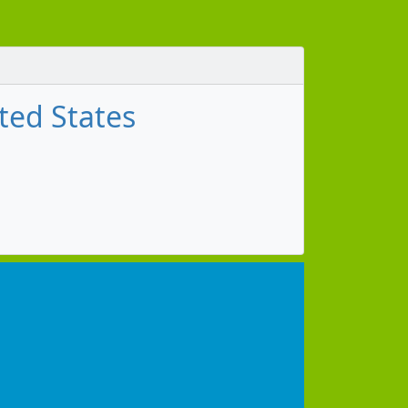
ted States