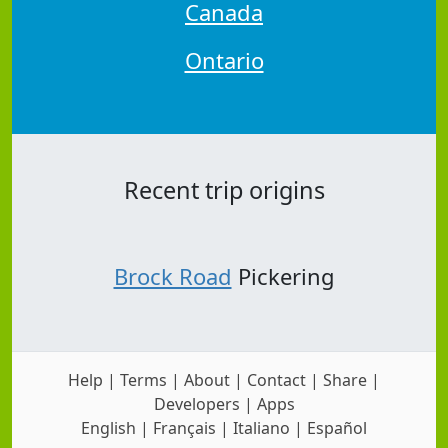
Canada
Ontario
Recent trip origins
Brock Road
Pickering
Help
|
Terms
|
About
|
Contact
|
Share
|
Developers
|
Apps
English
|
Français
|
Italiano
|
Español