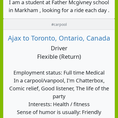
I am a student at Father Mcgivney school
in Markham , looking for a ride each day .
#carpool
Ajax to Toronto, Ontario, Canada
Driver
Flexible (Return)
Employment status: Full time Medical
In a carpool/vanpool, I'm Chatterbox,
Comic relief, Good listener, The life of the
party
Interests: Health / fitness
Sense of humor is usually: Friendly