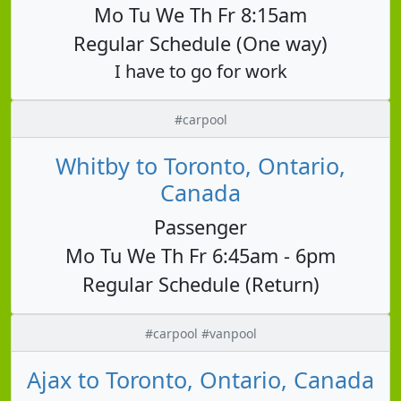
Mo Tu We Th Fr 8:15am
Regular Schedule (One way)
I have to go for work
#carpool
Whitby to Toronto, Ontario,
Canada
Passenger
Mo Tu We Th Fr 6:45am - 6pm
Regular Schedule (Return)
#carpool #vanpool
Ajax to Toronto, Ontario, Canada