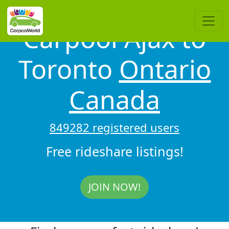
Carpool Ajax to
Toronto
Ontario
Canada
849282 registered users
Free rideshare listings!
JOIN NOW!