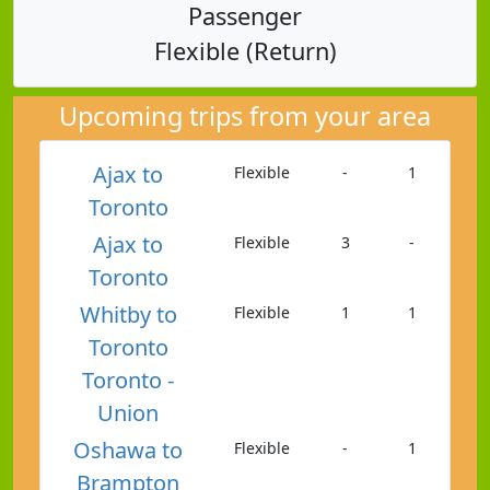
Passenger
Flexible (Return)
Upcoming trips from your area
Ajax to
Flexible
-
1
Toronto
Ajax to
Flexible
3
-
Toronto
Whitby to
Flexible
1
1
Toronto
Toronto -
Union
Oshawa to
Flexible
-
1
Brampton