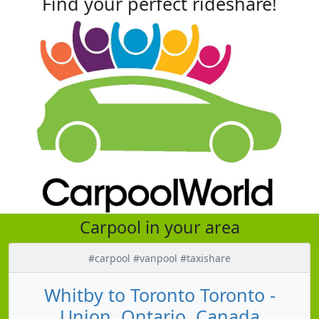
Find your perfect rideshare!
Carpool in your area
#carpool #vanpool #taxishare
Whitby to Toronto Toronto -
Union, Ontario, Canada