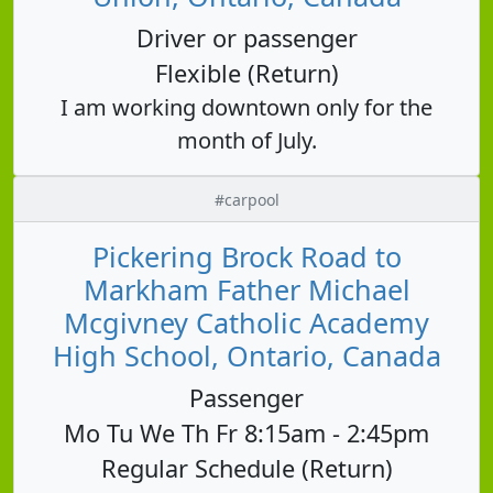
Driver or passenger
Flexible (Return)
I am working downtown only for the
month of July.
#carpool
Pickering Brock Road to
Markham Father Michael
Mcgivney Catholic Academy
High School, Ontario, Canada
Passenger
Mo Tu We Th Fr 8:15am - 2:45pm
Regular Schedule (Return)