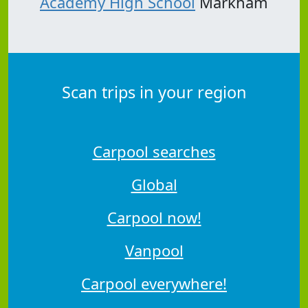
Academy High School
Markham
Scan trips in your region
Carpool searches
Global
Carpool now!
Vanpool
Carpool everywhere!