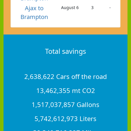
Ajax to
August 6
3
-
Brampton
Total savings
2,638,622 Cars off the road
13,462,355 mt CO2
1,517,037,857 Gallons
5,742,612,973 Liters