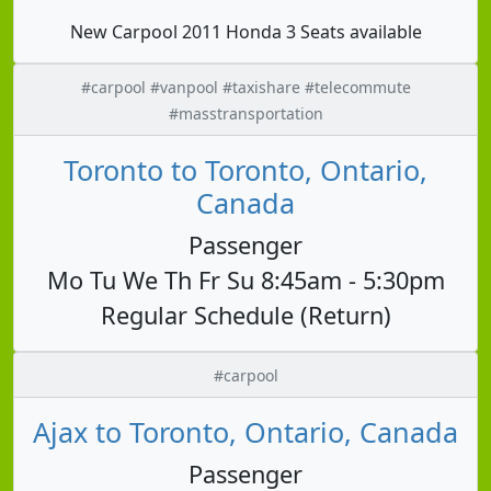
New Carpool 2011 Honda 3 Seats available
#carpool #vanpool #taxishare #telecommute
#masstransportation
Toronto to Toronto, Ontario,
Canada
Passenger
Mo Tu We Th Fr Su 8:45am - 5:30pm
Regular Schedule (Return)
#carpool
Ajax to Toronto, Ontario, Canada
Passenger