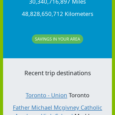
30,340,716,897 Miles
48,828,650,712 Kilometers
SAVINGS IN YOUR AREA
Recent trip destinations
Toronto - Union
Toronto
Father Michael Mcgivney Catholic