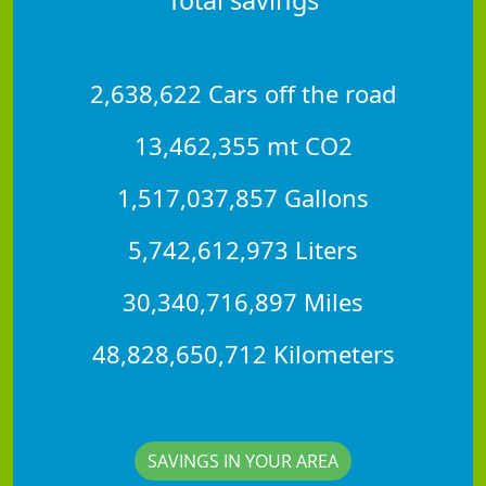
2,638,622 Cars off the road
13,462,355 mt CO2
1,517,037,857 Gallons
5,742,612,973 Liters
30,340,716,897 Miles
48,828,650,712 Kilometers
SAVINGS IN YOUR AREA