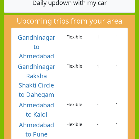
Daily updown with my car
Upcoming trips from your area
Gandhinagar
Flexible
1
1
to
Ahmedabad
Gandhinagar
Flexible
1
1
Raksha
Shakti Circle
to Dahegam
Ahmedabad
Flexible
-
1
to Kalol
Ahmedabad
Flexible
-
1
to Pune