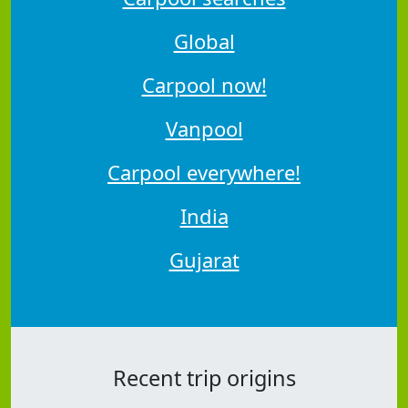
Global
Carpool now!
Vanpool
Carpool everywhere!
India
Gujarat
Recent trip origins