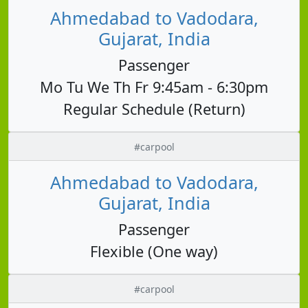
Ahmedabad to Vadodara,
Gujarat, India
Passenger
Mo Tu We Th Fr 9:45am - 6:30pm
Regular Schedule (Return)
#carpool
Ahmedabad to Vadodara,
Gujarat, India
Passenger
Flexible (One way)
#carpool