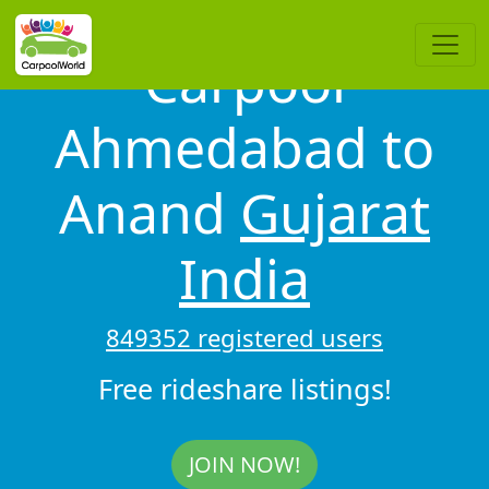
Carpool
Ahmedabad to
Anand
Gujarat
India
849352 registered users
Free rideshare listings!
JOIN NOW!