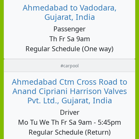
Ahmedabad to Vadodara,
Gujarat, India
Passenger
Th Fr Sa 9am
Regular Schedule (One way)
#carpool
Ahmedabad Ctm Cross Road to
Anand Cipriani Harrison Valves
Pvt. Ltd., Gujarat, India
Driver
Mo Tu We Th Fr Sa 9am - 5:45pm
Regular Schedule (Return)