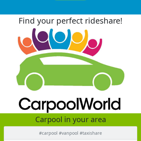
Find your perfect rideshare!
Carpool in your area
#carpool #vanpool #taxishare