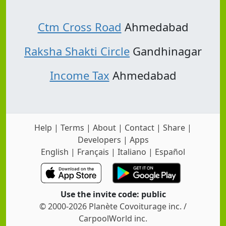
Ctm Cross Road
Ahmedabad
Raksha Shakti Circle
Gandhinagar
Income Tax
Ahmedabad
Help
|
Terms
|
About
|
Contact
|
Share
|
Developers
|
Apps
English
|
Français
|
Italiano
|
Español
Use the invite code: public
© 2000-2026 Planète Covoiturage inc. /
CarpoolWorld inc.