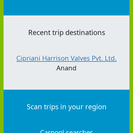
Recent trip destinations
Cipriani Harrison Valves Pvt. Ltd.
Anand
Scan trips in your region
Carpool searches