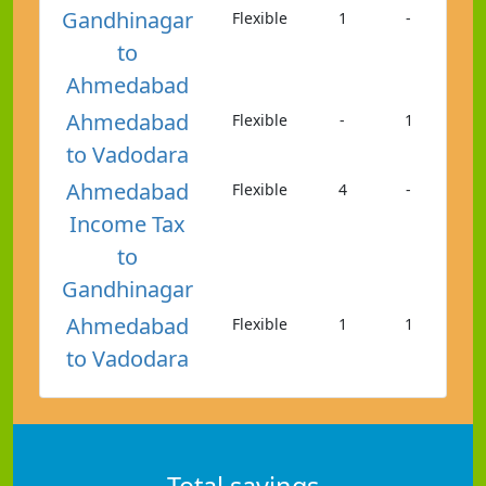
Gandhinagar
Flexible
1
-
to
Ahmedabad
Ahmedabad
Flexible
-
1
to Vadodara
Ahmedabad
Flexible
4
-
Income Tax
to
Gandhinagar
Ahmedabad
Flexible
1
1
to Vadodara
Total savings