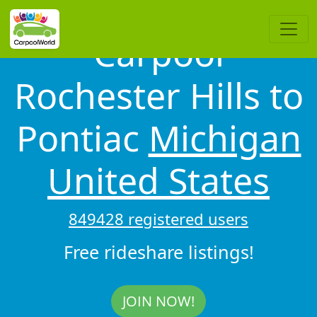
Carpool
Rochester Hills to
Pontiac
Michigan
United States
849428 registered users
Free rideshare listings!
JOIN NOW!