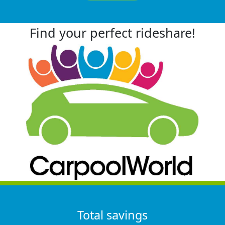
Find your perfect rideshare!
Total savings