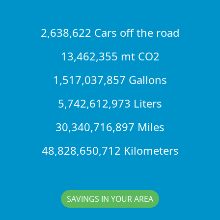
2,638,622 Cars off the road
13,462,355 mt CO2
1,517,037,857 Gallons
5,742,612,973 Liters
30,340,716,897 Miles
48,828,650,712 Kilometers
SAVINGS IN YOUR AREA