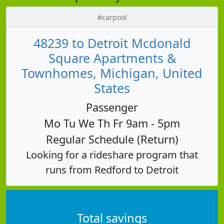
#carpool
48239 to Detroit Mcdonald
Square Apartments &
Townhomes, Michigan, United
States
Passenger
Mo Tu We Th Fr 9am - 5pm
Regular Schedule (Return)
Looking for a rideshare program that
runs from Redford to Detroit
Total savings