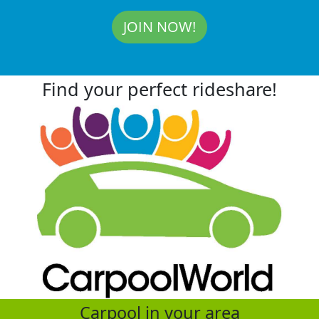
JOIN NOW!
Find your perfect rideshare!
Carpool in your area