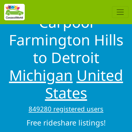
Carpool
Farmington Hills
to Detroit
Michigan
United
States
849280 registered users
Free rideshare listings!