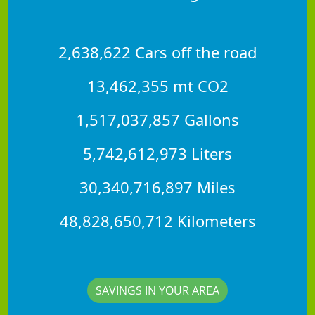
2,638,622 Cars off the road
13,462,355 mt CO2
1,517,037,857 Gallons
5,742,612,973 Liters
30,340,716,897 Miles
48,828,650,712 Kilometers
SAVINGS IN YOUR AREA