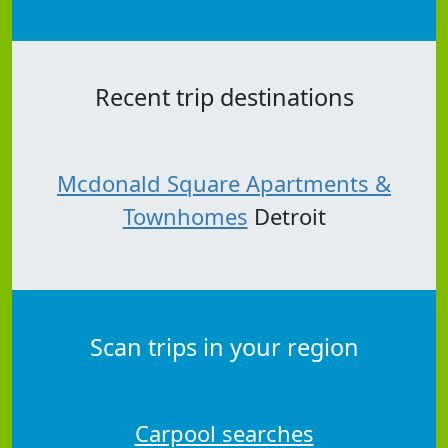
Recent trip destinations
Mcdonald Square Apartments &
Townhomes
Detroit
Scan trips in your region
Carpool searches