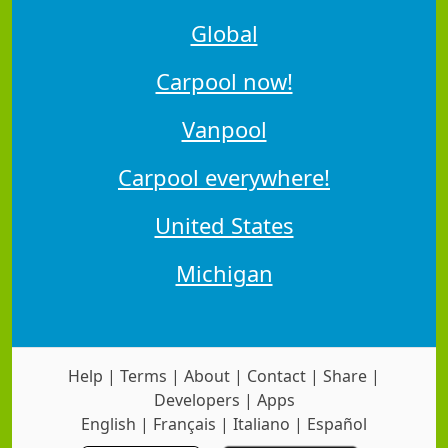
Global
Carpool now!
Vanpool
Carpool everywhere!
United States
Michigan
Help
|
Terms
|
About
|
Contact
|
Share
|
Developers
|
Apps
English
|
Français
|
Italiano
|
Español