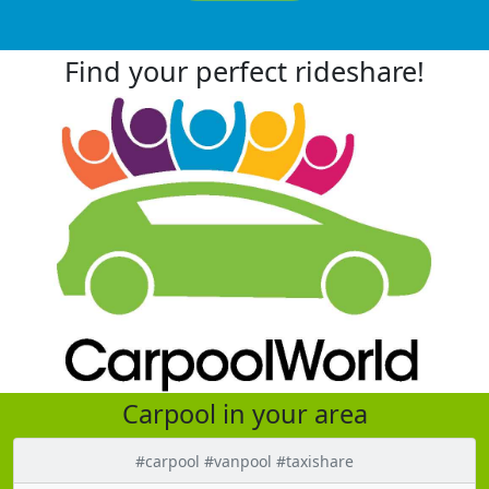
Find your perfect rideshare!
Carpool in your area
#carpool #vanpool #taxishare