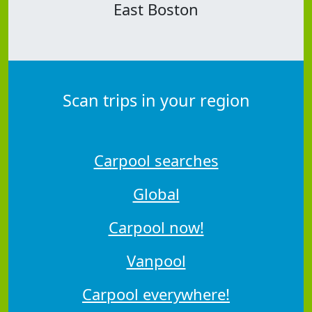
East Boston
Scan trips in your region
Carpool searches
Global
Carpool now!
Vanpool
Carpool everywhere!