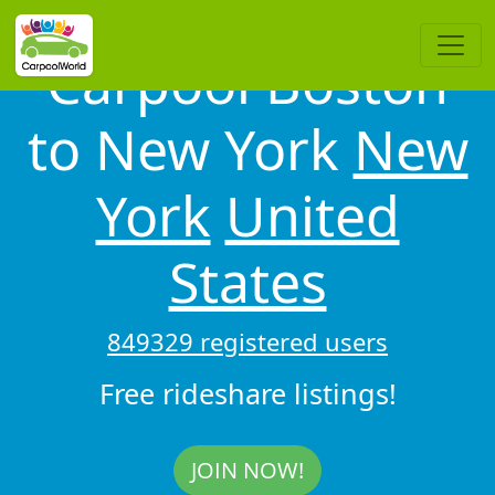
Carpool Boston
to New York
New
York
United
States
849329 registered users
Free rideshare listings!
JOIN NOW!