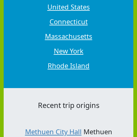
United States
Connecticut
Massachusetts
New York
Rhode Island
Recent trip origins
Methuen City Hall
Methuen