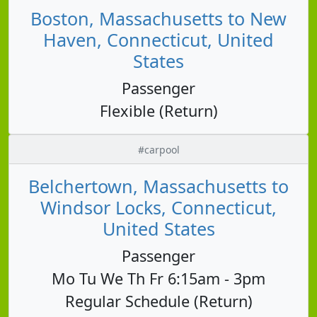
Boston, Massachusetts to New
Haven, Connecticut, United
States
Passenger
Flexible (Return)
#carpool
Belchertown, Massachusetts to
Windsor Locks, Connecticut,
United States
Passenger
Mo Tu We Th Fr 6:15am - 3pm
Regular Schedule (Return)