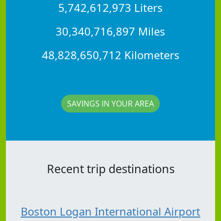
5,742,612,973 Liters
30,340,716,897 Miles
48,828,650,712 Kilometers
SAVINGS IN YOUR AREA
Recent trip destinations
Boston Logan International Airport