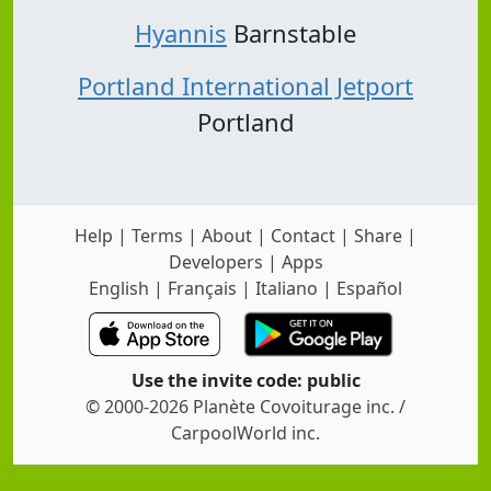
Hyannis
Barnstable
Portland International Jetport
Portland
Help
|
Terms
|
About
|
Contact
|
Share
|
Developers
|
Apps
English
|
Français
|
Italiano
|
Español
Use the invite code: public
© 2000-2026 Planète Covoiturage inc. /
CarpoolWorld inc.