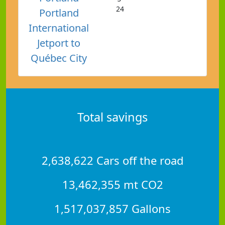
24
Portland
International
Jetport to
Québec City
Total savings
2,638,622 Cars off the road
13,462,355 mt CO2
1,517,037,857 Gallons