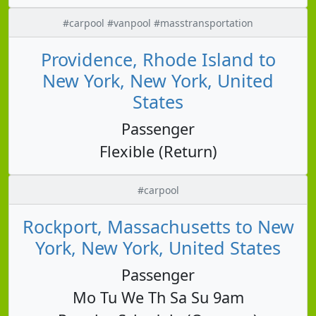
#carpool #vanpool #masstransportation
Providence, Rhode Island to
New York, New York, United
States
Passenger
Flexible (Return)
#carpool
Rockport, Massachusetts to New
York, New York, United States
Passenger
Mo Tu We Th Sa Su 9am