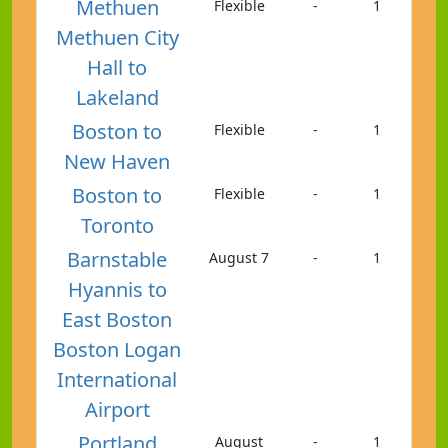
Methuen
Flexible
-
1
Methuen City
Hall to
Lakeland
Boston to
Flexible
-
1
New Haven
Boston to
Flexible
-
1
Toronto
Barnstable
August 7
-
1
Hyannis to
East Boston
Boston Logan
International
Airport
Portland
August
-
1