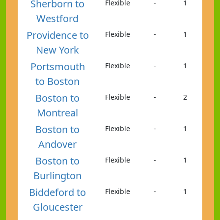
Sherborn to
Flexible
-
1
Westford
Providence to
Flexible
-
1
New York
Portsmouth
Flexible
-
1
to Boston
Boston to
Flexible
-
2
Montreal
Boston to
Flexible
-
1
Andover
Boston to
Flexible
-
1
Burlington
Biddeford to
Flexible
-
1
Gloucester