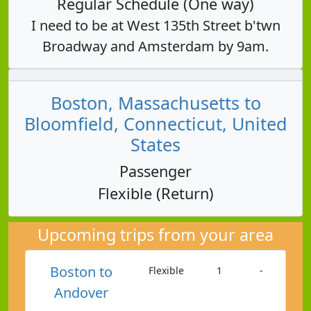
Regular Schedule (One way)
I need to be at West 135th Street b'twn
Broadway and Amsterdam by 9am.
Boston, Massachusetts to
Bloomfield, Connecticut, United
States
Passenger
Flexible (Return)
Upcoming trips from your area
Boston to
Flexible
1
-
Andover