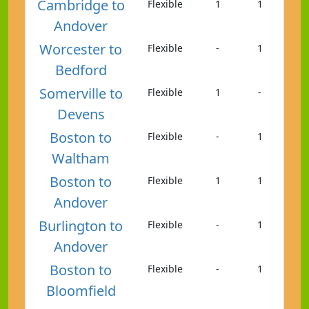
Cambridge to
Flexible
1
1
Andover
Worcester to
Flexible
-
1
Bedford
Somerville to
Flexible
1
-
Devens
Boston to
Flexible
-
1
Waltham
Boston to
Flexible
1
1
Andover
Burlington to
Flexible
-
1
Andover
Boston to
Flexible
-
1
Bloomfield