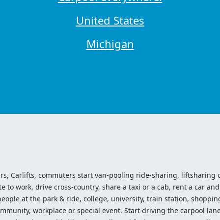
United States
Michigan
ers, Carlifts, commuters start van-pooling ride-sharing, liftsharing or
o work, drive cross-country, share a taxi or a cab, rent a car and 
ople at the park & ride, college, university, train station, shopping
mmunity, workplace or special event. Start driving the carpool lane!