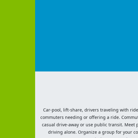
Car-pool, lift-share, drivers traveling with rid
commuters needing or offering a ride. Commute t
casual drive-away or use public transit. Meet pe
driving alone. Organize a group for your co