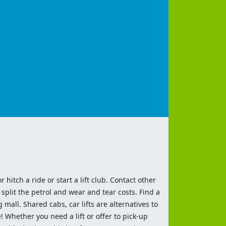
 hitch a ride or start a lift club. Contact other
split the petrol and wear and tear costs. Find a
 mall. Shared cabs, car lifts are alternatives to
 Whether you need a lift or offer to pick-up