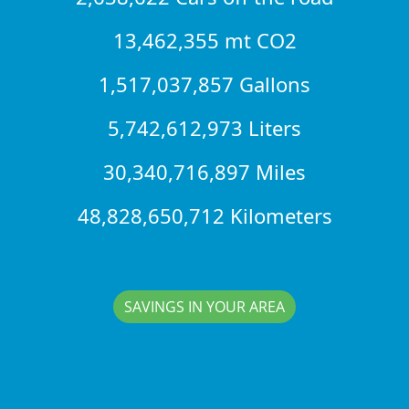
13,462,355 mt CO2
1,517,037,857 Gallons
5,742,612,973 Liters
30,340,716,897 Miles
48,828,650,712 Kilometers
SAVINGS IN YOUR AREA