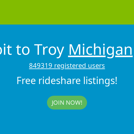
it to Troy
Michigan
849319 registered users
Free rideshare listings!
JOIN NOW!