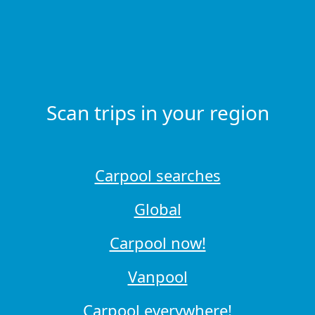
Scan trips in your region
Carpool searches
Global
Carpool now!
Vanpool
Carpool everywhere!