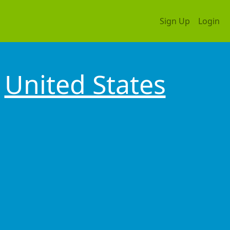
Sign Up
Login
United States