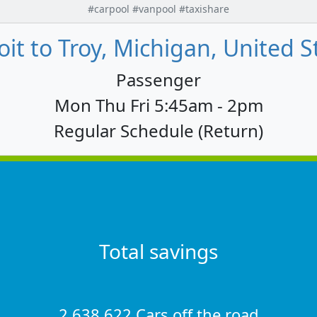
#carpool #vanpool #taxishare
oit to Troy, Michigan, United S
Passenger
Mon Thu Fri 5:45am - 2pm
Regular Schedule (Return)
Total savings
2,638,622 Cars off the road