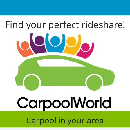
Find your perfect rideshare!
Carpool in your area