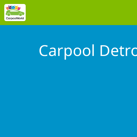
Carpool Detro