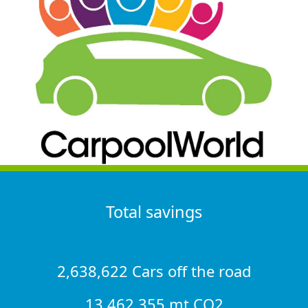
Total savings
2,638,622 Cars off the road
13,462,355 mt CO2