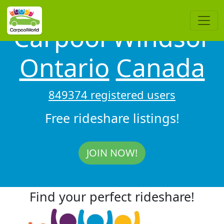
Carpool Windsor
Ontario
Canada
849374 registered users
Free rideshare listings!
JOIN NOW!
Find your perfect rideshare!