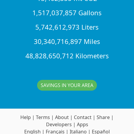
1,517,037,857 Gallons
5,742,612,973 Liters
30,340,716,897 Miles
48,828,650,712 Kilometers
SAVINGS IN YOUR AREA
Help
|
Terms
|
About
|
Contact
|
Share
|
Developers
|
Apps
English
|
Français
|
Italiano
|
Español