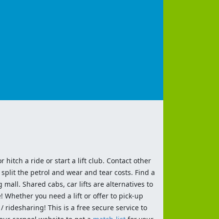
 hitch a ride or start a lift club. Contact other
split the petrol and wear and tear costs. Find a
 mall. Shared cabs, car lifts are alternatives to
 Whether you need a lift or offer to pick-up
 ridesharing! This is a free secure service to