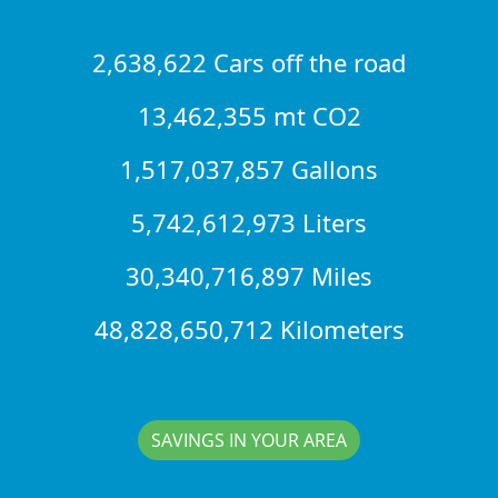
2,638,622 Cars off the road
13,462,355 mt CO2
1,517,037,857 Gallons
5,742,612,973 Liters
30,340,716,897 Miles
48,828,650,712 Kilometers
SAVINGS IN YOUR AREA