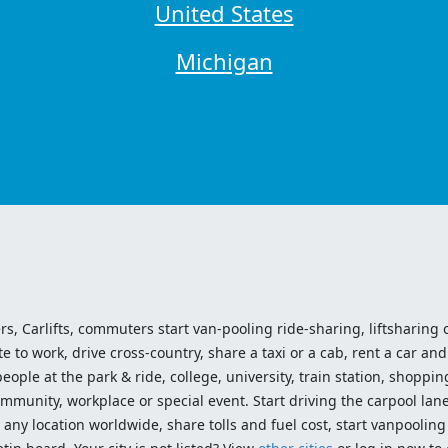
United States
Michigan
ers, Carlifts, commuters start van-pooling ride-sharing, liftsharing or
o work, drive cross-country, share a taxi or a cab, rent a car and 
ople at the park & ride, college, university, train station, shopping
mmunity, workplace or special event. Start driving the carpool lane!
ny location worldwide, share tolls and fuel cost, start vanpooling /