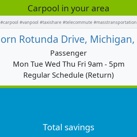
Carpool in your area
#carpool #vanpool #taxishare #telecommute #masstransportation
orn Rotunda Drive, Michigan,
Passenger
Mon Tue Wed Thu Fri 9am - 5pm
Regular Schedule (Return)
Total savings