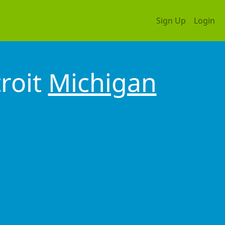
Sign Up
Login
roit
Michigan