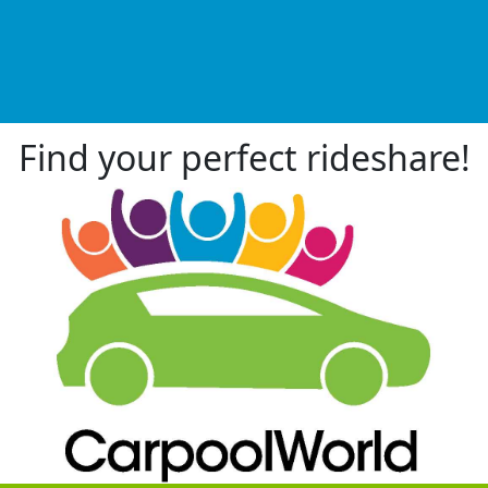
Find your perfect rideshare!