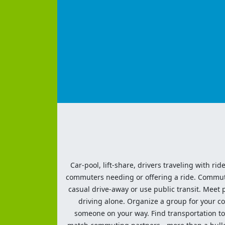
Car-pool, lift-share, drivers traveling with rid
commuters needing or offering a ride. Commute t
casual drive-away or use public transit. Meet pe
driving alone. Organize a group for your co
someone on your way. Find transportation to a