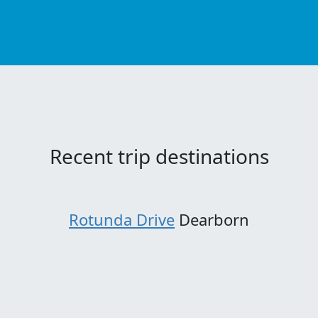
Recent trip destinations
Rotunda Drive
Dearborn