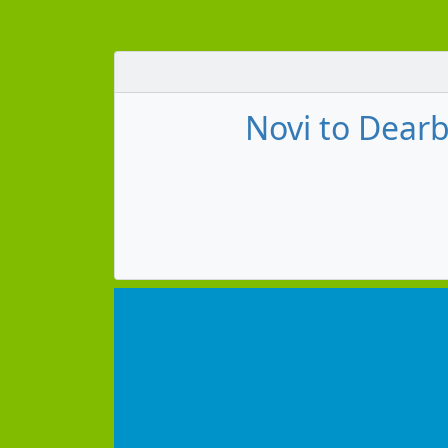
Novi to Dearb