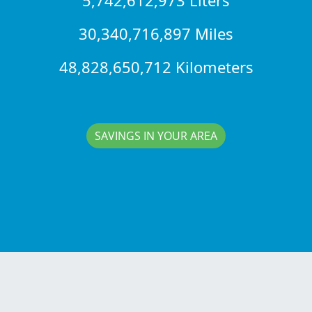
30,340,716,897 Miles
48,828,650,712 Kilometers
SAVINGS IN YOUR AREA