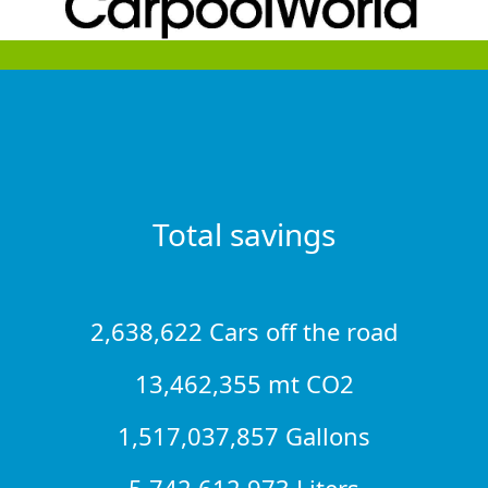
Total savings
2,638,622 Cars off the road
13,462,355 mt CO2
1,517,037,857 Gallons
5,742,612,973 Liters