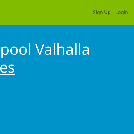
Sign Up
Login
pool Valhalla
tes