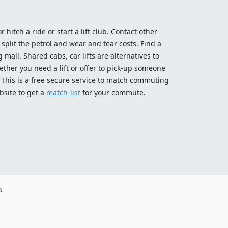
 hitch a ride or start a lift club. Contact other
split the petrol and wear and tear costs. Find a
 mall. Shared cabs, car lifts are alternatives to
ether you need a lift or offer to pick-up someone
! This is a free secure service to match commuting
bsite to get a
match-list
for your commute.
s