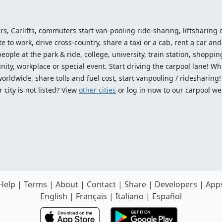
ers, Carlifts, commuters start van-pooling ride-sharing, liftsharing or
o work, drive cross-country, share a taxi or a cab, rent a car and 
ople at the park & ride, college, university, train station, shopping
ty, workplace or special event. Start driving the carpool lane! Wh
worldwide, share tolls and fuel cost, start vanpooling / ridesharing
 city is not listed? View
other cities
or log in now to our carpool we
Help
|
Terms
|
About
|
Contact
|
Share
|
Developers
|
App
English
|
Français
|
Italiano
|
Español