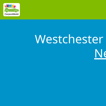
Westchester 
N