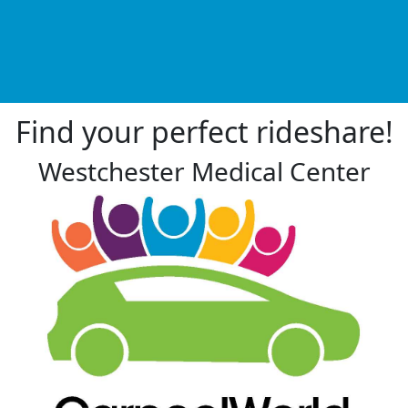
Find your perfect rideshare!
Westchester Medical Center