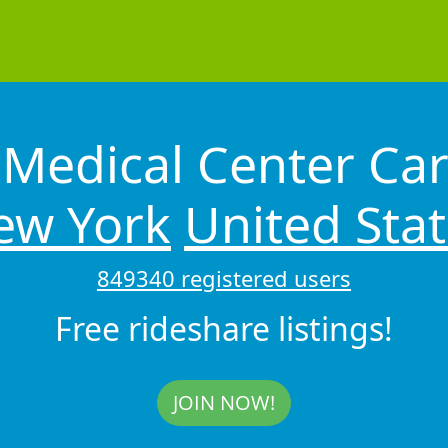
Medical Center Car
ew York
United Sta
849340 registered users
Free rideshare listings!
JOIN NOW!