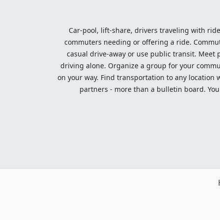
Car-pool, lift-share, drivers traveling with rid
commuters needing or offering a ride. Commute t
casual drive-away or use public transit. Meet pe
driving alone. Organize a group for your communi
on your way. Find transportation to any location 
partners - more than a bulletin board. Your