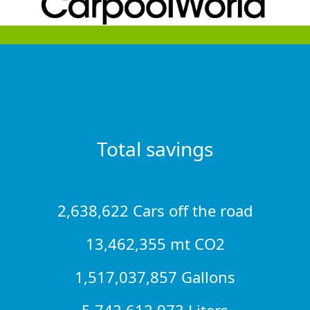
Total savings
2,638,622 Cars off the road
13,462,355 mt CO2
1,517,037,857 Gallons
5,742,612,973 Liters