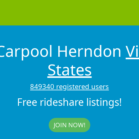
 Carpool Herndon
V
States
849340 registered users
Free rideshare listings!
JOIN NOW!