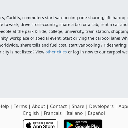
ers, Carlifts, commuters start van-pooling ride-sharing, liftsharing or
o work, drive cross-country, share a taxi or a cab, rent a car and 
ople at the park & ride, college, university, train station, shopping
ty, workplace or special event. Start driving the carpool lane! Wh
worldwide, share tolls and fuel cost, start vanpooling / ridesharing
 city is not listed? View
other cities
or log in now to our carpool we
Help
|
Terms
|
About
|
Contact
|
Share
|
Developers
|
App
English
|
Français
|
Italiano
|
Español