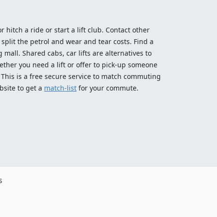
 hitch a ride or start a lift club. Contact other
split the petrol and wear and tear costs. Find a
 mall. Shared cabs, car lifts are alternatives to
ether you need a lift or offer to pick-up someone
! This is a free secure service to match commuting
bsite to get a
match-list
for your commute.
s