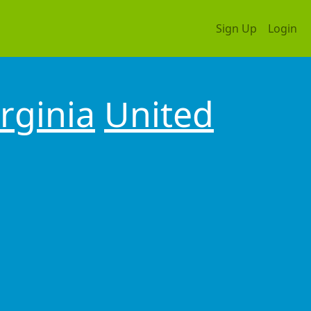
Sign Up
Login
irginia
United