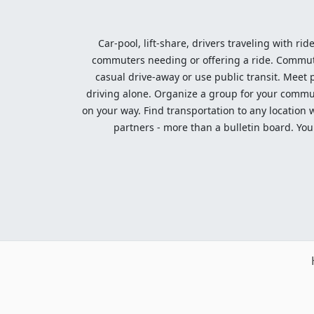
Car-pool, lift-share, drivers traveling with rid
commuters needing or offering a ride. Commute t
casual drive-away or use public transit. Meet pe
driving alone. Organize a group for your communi
on your way. Find transportation to any location 
partners - more than a bulletin board. Your