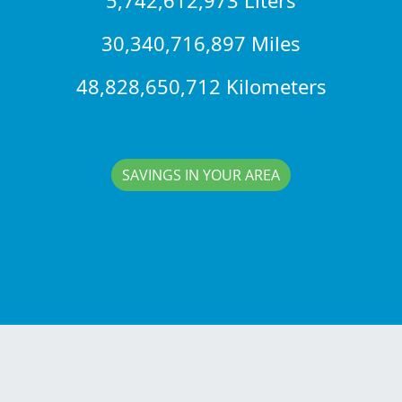
30,340,716,897 Miles
48,828,650,712 Kilometers
SAVINGS IN YOUR AREA