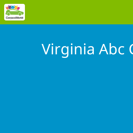
Virginia Abc