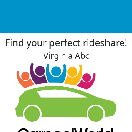
Find your perfect rideshare!
Virginia Abc