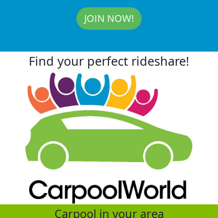
JOIN NOW!
Find your perfect rideshare!
Carpool in your area