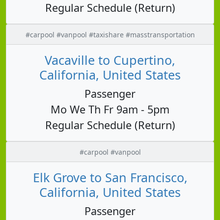
Regular Schedule (Return)
#carpool #vanpool #taxishare #masstransportation
Vacaville to Cupertino,
California, United States
Passenger
Mo We Th Fr 9am - 5pm
Regular Schedule (Return)
#carpool #vanpool
Elk Grove to San Francisco,
California, United States
Passenger