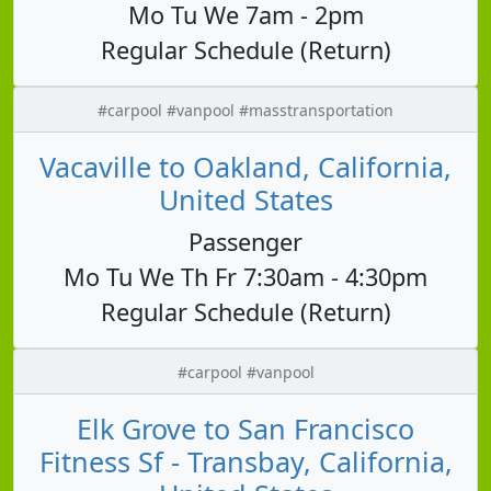
Mo Tu We 7am - 2pm
Regular Schedule (Return)
#carpool #vanpool #masstransportation
Vacaville to Oakland, California,
United States
Passenger
Mo Tu We Th Fr 7:30am - 4:30pm
Regular Schedule (Return)
#carpool #vanpool
Elk Grove to San Francisco
Fitness Sf - Transbay, California,