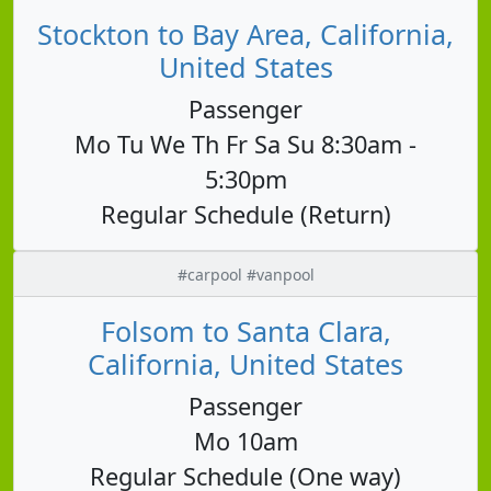
Stockton to Bay Area, California,
United States
Passenger
Mo Tu We Th Fr Sa Su 8:30am -
5:30pm
Regular Schedule (Return)
#carpool #vanpool
Folsom to Santa Clara,
California, United States
Passenger
Mo 10am
Regular Schedule (One way)