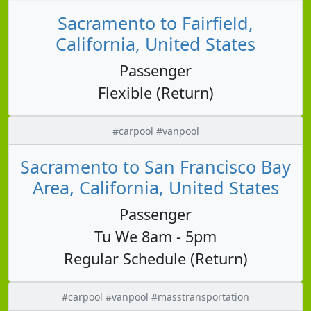
Sacramento to Fairfield,
California, United States
Passenger
Flexible (Return)
#carpool #vanpool
Sacramento to San Francisco Bay
Area, California, United States
Passenger
Tu We 8am - 5pm
Regular Schedule (Return)
#carpool #vanpool #masstransportation