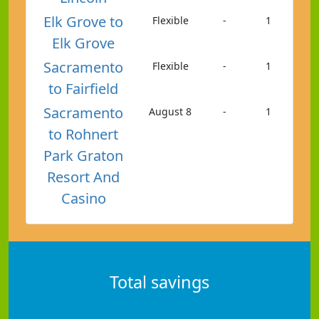
Elk Grove to
Flexible
-
1
Elk Grove
Sacramento
Flexible
-
1
to Fairfield
Sacramento
August 8
-
1
to Rohnert
Park Graton
Resort And
Casino
Total savings