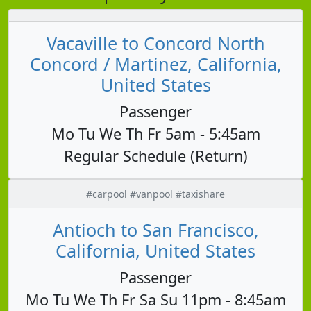
Vacaville to Concord North
Concord / Martinez, California,
United States
Passenger
Mo Tu We Th Fr 5am - 5:45am
Regular Schedule (Return)
#carpool #vanpool #taxishare
Antioch to San Francisco,
California, United States
Passenger
Mo Tu We Th Fr Sa Su 11pm - 8:45am