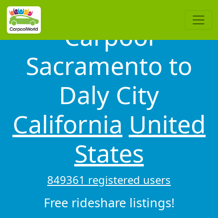
Carpool
Sacramento to
Daly City
California
United
States
849361 registered users
Free rideshare listings!