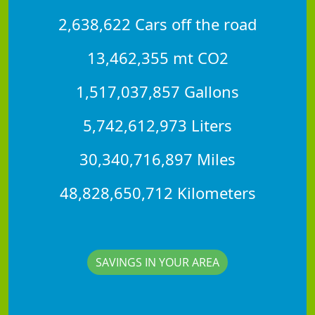
2,638,622 Cars off the road
13,462,355 mt CO2
1,517,037,857 Gallons
5,742,612,973 Liters
30,340,716,897 Miles
48,828,650,712 Kilometers
SAVINGS IN YOUR AREA