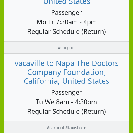
United States
Passenger
Mo Fr 7:30am - 4pm
Regular Schedule (Return)
#carpool
Vacaville to Napa The Doctors
Company Foundation,
California, United States
Passenger
Tu We 8am - 4:30pm
Regular Schedule (Return)
#carpool #taxishare