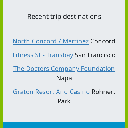
Recent trip destinations
North Concord / Martinez
Concord
Fitness Sf - Transbay
San Francisco
The Doctors Company Foundation
Napa
Graton Resort And Casino
Rohnert
Park