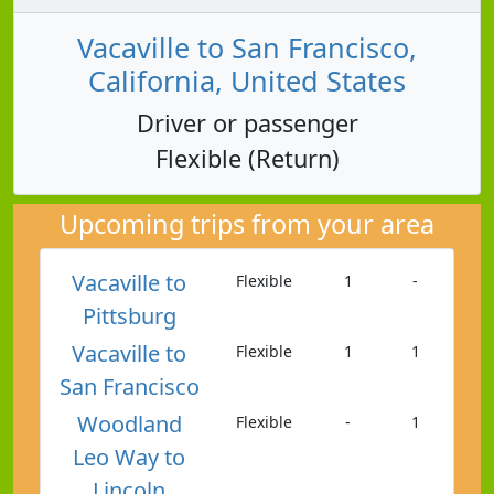
Vacaville to San Francisco,
California, United States
Driver or passenger
Flexible (Return)
Upcoming trips from your area
Vacaville to
Flexible
1
-
Pittsburg
Vacaville to
Flexible
1
1
San Francisco
Woodland
Flexible
-
1
Leo Way to
Lincoln