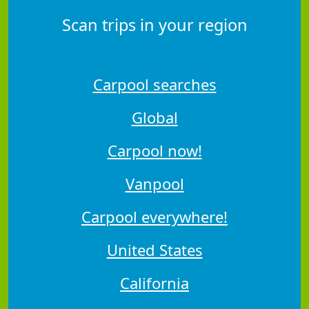
Scan trips in your region
Carpool searches
Global
Carpool now!
Vanpool
Carpool everywhere!
United States
California