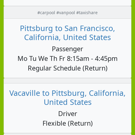
#carpool #vanpool #taxishare
Pittsburg to San Francisco,
California, United States
Passenger
Mo Tu We Th Fr 8:15am - 4:45pm
Regular Schedule (Return)
Vacaville to Pittsburg, California,
United States
Driver
Flexible (Return)