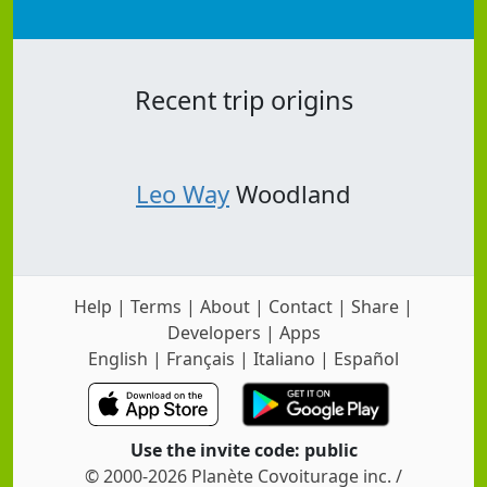
Recent trip origins
Leo Way
Woodland
Help
|
Terms
|
About
|
Contact
|
Share
|
Developers
|
Apps
English
|
Français
|
Italiano
|
Español
Use the invite code: public
© 2000-2026 Planète Covoiturage inc. /