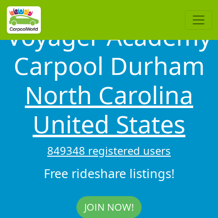
Voyager Academy
Carpool Durham
North Carolina
United States
849348 registered users
Free rideshare listings!
JOIN NOW!