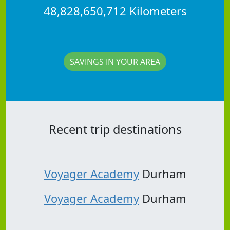
48,828,650,712 Kilometers
SAVINGS IN YOUR AREA
Recent trip destinations
Voyager Academy
Durham
Voyager Academy
Durham