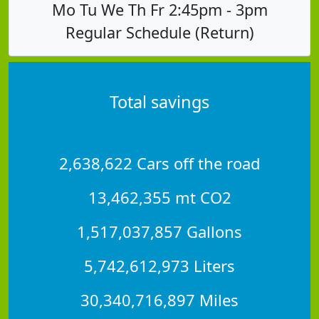
Mo Tu We Th Fr 2:45pm - 3pm
Regular Schedule (Return)
Total savings
2,638,622 Cars off the road
13,462,355 mt CO2
1,517,037,857 Gallons
5,742,612,973 Liters
30,340,716,897 Miles