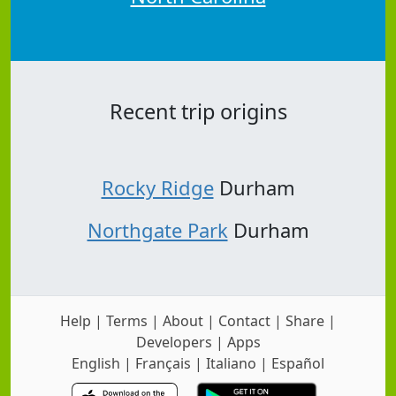
Recent trip origins
Rocky Ridge
Durham
Northgate Park
Durham
Help
|
Terms
|
About
|
Contact
|
Share
|
Developers
|
Apps
English
|
Français
|
Italiano
|
Español