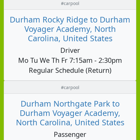
#carpool
Durham Rocky Ridge to Durham
Voyager Academy, North
Carolina, United States
Driver
Mo Tu We Th Fr 7:15am - 2:30pm
Regular Schedule (Return)
#carpool
Durham Northgate Park to
Durham Voyager Academy,
North Carolina, United States
Passenger