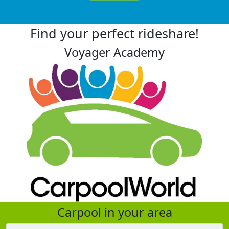
Find your perfect rideshare!
Voyager Academy
Carpool in your area