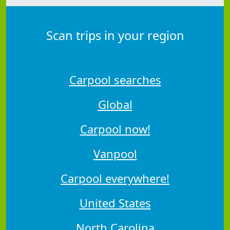
Scan trips in your region
Carpool searches
Global
Carpool now!
Vanpool
Carpool everywhere!
United States
North Carolina