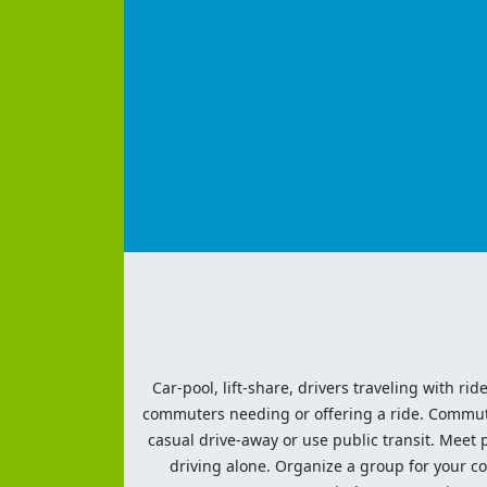
Car-pool, lift-share, drivers traveling with rid
commuters needing or offering a ride. Commute t
casual drive-away or use public transit. Meet pe
driving alone. Organize a group for your co