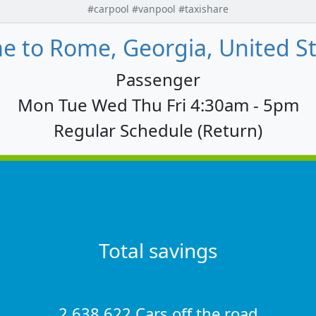
#carpool #vanpool #taxishare
 to Rome, Georgia, United St
Passenger
Mon Tue Wed Thu Fri 4:30am - 5pm
Regular Schedule (Return)
Total savings
2,638,622 Cars off the road