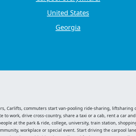
United States
Georgia
ers, Carlifts, commuters start van-pooling ride-sharing, liftsharing or
o work, drive cross-country, share a taxi or a cab, rent a car and 
ople at the park & ride, college, university, train station, shopping
mmunity, workplace or special event. Start driving the carpool lane!