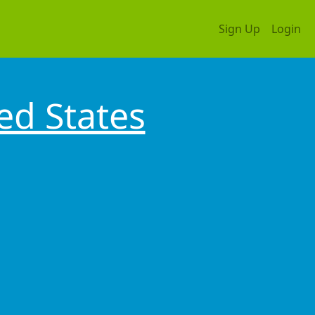
Sign Up
Login
ed States