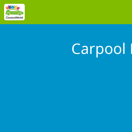
Carpool