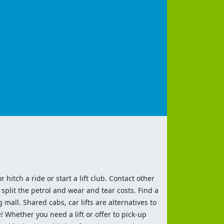
 hitch a ride or start a lift club. Contact other
split the petrol and wear and tear costs. Find a
 mall. Shared cabs, car lifts are alternatives to
 Whether you need a lift or offer to pick-up