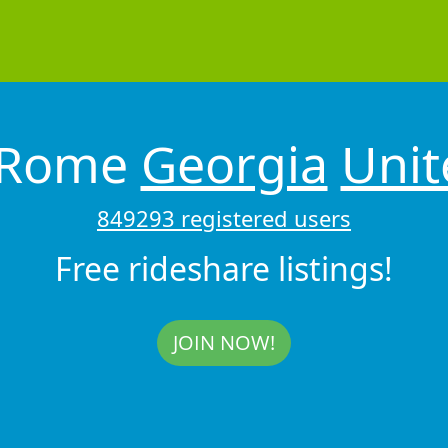
 Rome
Georgia
Unit
849293 registered users
Free rideshare listings!
JOIN NOW!