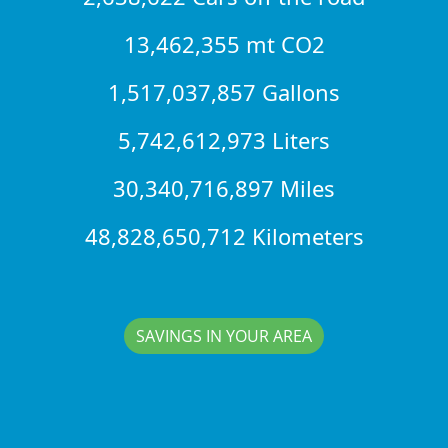
13,462,355 mt CO2
1,517,037,857 Gallons
5,742,612,973 Liters
30,340,716,897 Miles
48,828,650,712 Kilometers
SAVINGS IN YOUR AREA