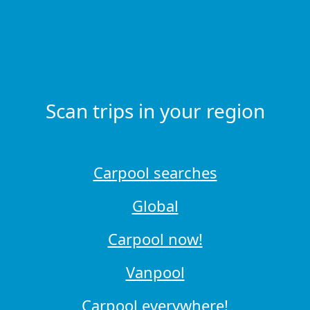
Scan trips in your region
Carpool searches
Global
Carpool now!
Vanpool
Carpool everywhere!