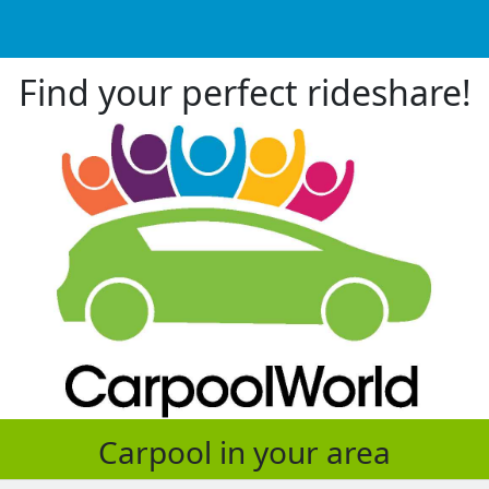
Find your perfect rideshare!
Carpool in your area