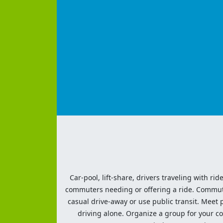
Car-pool, lift-share, drivers traveling with rid
commuters needing or offering a ride. Commute t
casual drive-away or use public transit. Meet pe
driving alone. Organize a group for your co