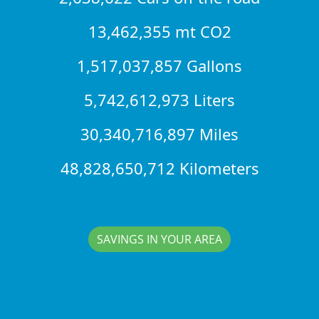
13,462,355 mt CO2
1,517,037,857 Gallons
5,742,612,973 Liters
30,340,716,897 Miles
48,828,650,712 Kilometers
SAVINGS IN YOUR AREA