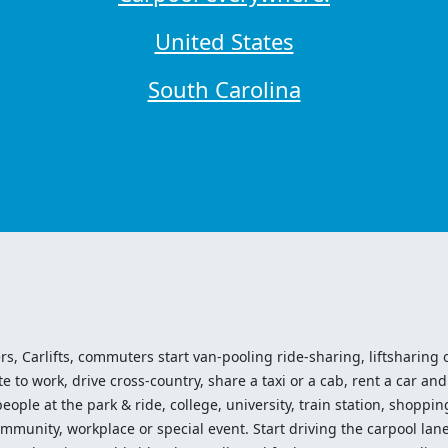
United States
South Carolina
ers, Carlifts, commuters start van-pooling ride-sharing, liftsharing or
o work, drive cross-country, share a taxi or a cab, rent a car and 
ople at the park & ride, college, university, train station, shopping
mmunity, workplace or special event. Start driving the carpool lane!