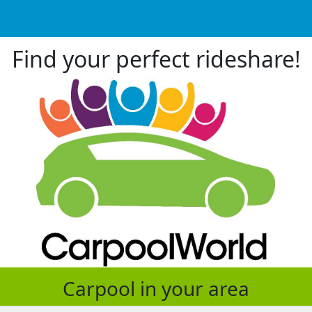
Find your perfect rideshare!
Carpool in your area