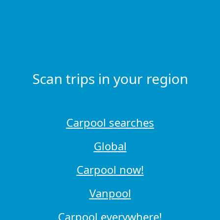
Scan trips in your region
Carpool searches
Global
Carpool now!
Vanpool
Carpool everywhere!