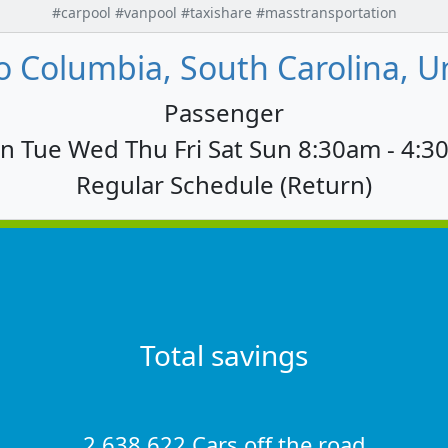
#carpool #vanpool #taxishare #masstransportation
 Columbia, South Carolina, U
Passenger
 Tue Wed Thu Fri Sat Sun 8:30am - 4:
Regular Schedule (Return)
Total savings
2,638,622 Cars off the road