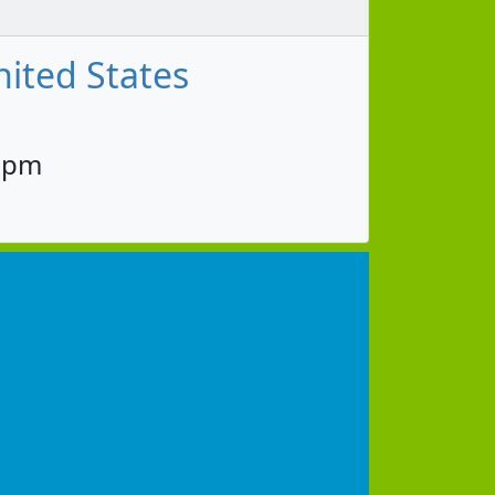
nited States
30pm