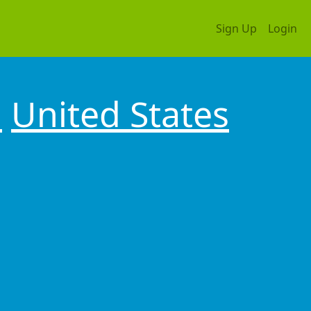
Sign Up
Login
a
United States