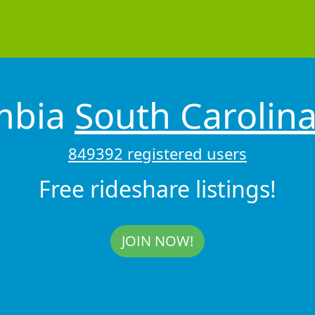
mbia
South Carolin
849392 registered users
Free rideshare listings!
JOIN NOW!