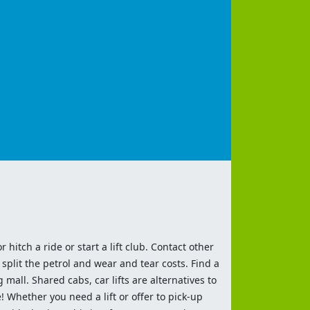
 hitch a ride or start a lift club. Contact other
split the petrol and wear and tear costs. Find a
 mall. Shared cabs, car lifts are alternatives to
 Whether you need a lift or offer to pick-up