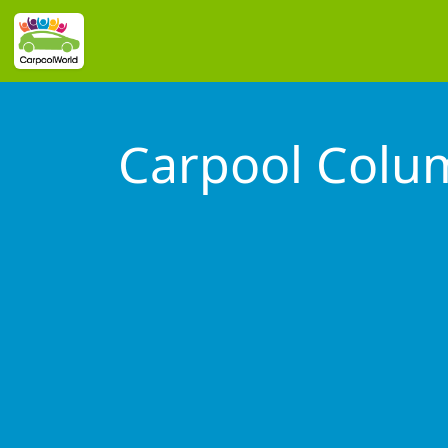
Carpool Colu