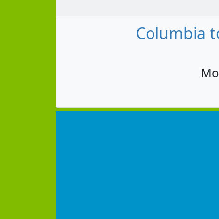
Columbia to
Mon