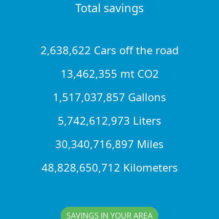
Total savings
2,638,622 Cars off the road
13,462,355 mt CO2
1,517,037,857 Gallons
5,742,612,973 Liters
30,340,716,897 Miles
48,828,650,712 Kilometers
SAVINGS IN YOUR AREA