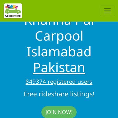
Khanna Pul
Carpool
Islamabad
Pakistan
849374 registered users
Free rideshare listings!
JOIN NOW!