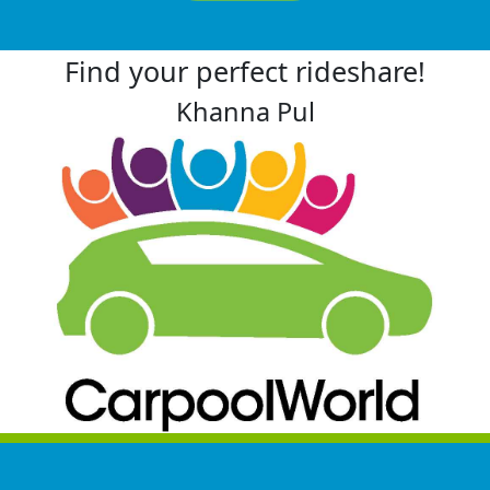
Find your perfect rideshare!
Khanna Pul