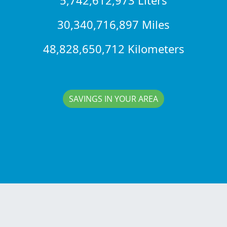
30,340,716,897 Miles
48,828,650,712 Kilometers
SAVINGS IN YOUR AREA