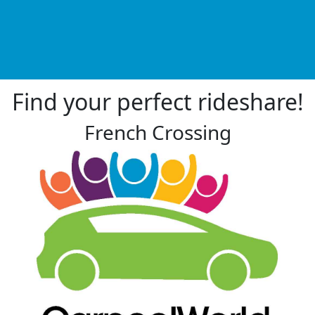
Find your perfect rideshare!
French Crossing