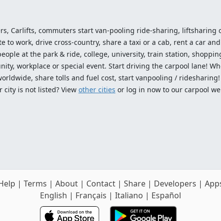
ers, Carlifts, commuters start van-pooling ride-sharing, liftsharing or
o work, drive cross-country, share a taxi or a cab, rent a car and 
ople at the park & ride, college, university, train station, shopping
ty, workplace or special event. Start driving the carpool lane! Wh
worldwide, share tolls and fuel cost, start vanpooling / ridesharing
 city is not listed? View
other cities
or log in now to our carpool we
Help
|
Terms
|
About
|
Contact
|
Share
|
Developers
|
App
English
|
Français
|
Italiano
|
Español