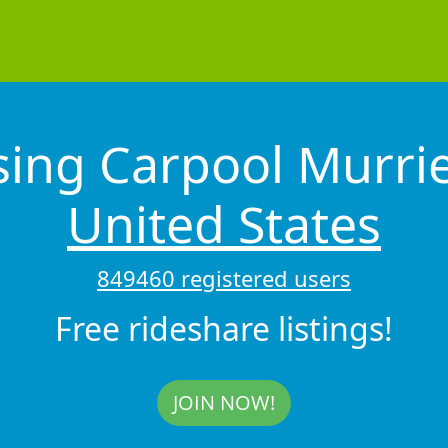
sing Carpool Murri
United States
849460 registered users
Free rideshare listings!
JOIN NOW!