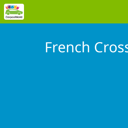
French Cros