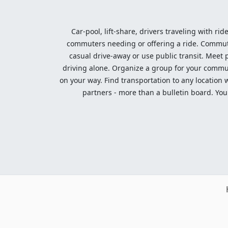
Car-pool, lift-share, drivers traveling with rid
commuters needing or offering a ride. Commute t
casual drive-away or use public transit. Meet pe
driving alone. Organize a group for your communi
on your way. Find transportation to any location 
partners - more than a bulletin board. Your