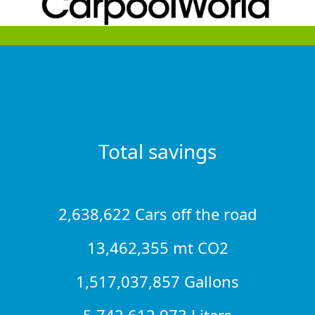
Total savings
2,638,622 Cars off the road
13,462,355 mt CO2
1,517,037,857 Gallons
5,742,612,973 Liters