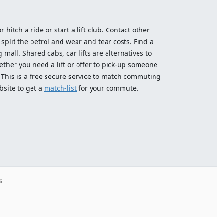
 hitch a ride or start a lift club. Contact other
split the petrol and wear and tear costs. Find a
 mall. Shared cabs, car lifts are alternatives to
ether you need a lift or offer to pick-up someone
! This is a free secure service to match commuting
bsite to get a
match-list
for your commute.
s