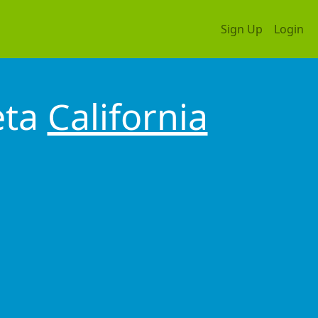
Sign Up
Login
eta
California