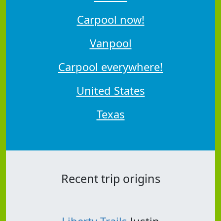
Carpool now!
Vanpool
Carpool everywhere!
United States
Texas
Recent trip origins
Liberty Trails
Justin