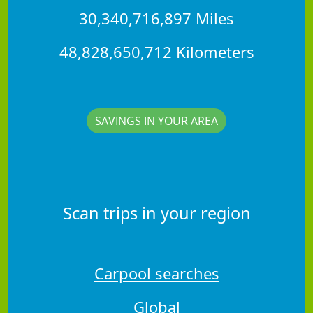
30,340,716,897 Miles
48,828,650,712 Kilometers
SAVINGS IN YOUR AREA
Scan trips in your region
Carpool searches
Global