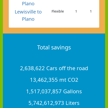
Plano
Lewisville to
Flexible
1
1
Plano
Total savings
2,638,622 Cars off the road
13,462,355 mt CO2
1,517,037,857 Gallons
5,742,612,973 Liters