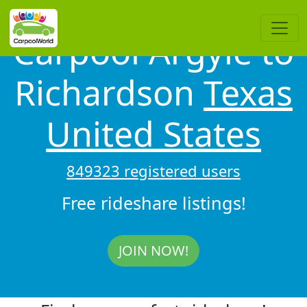
Carpool Argyle to
Richardson
Texas
United States
849323 registered users
Free rideshare listings!
JOIN NOW!