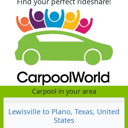
Find your perfect rideshare!
Carpool in your area
Lewisville to Plano, Texas, United
States