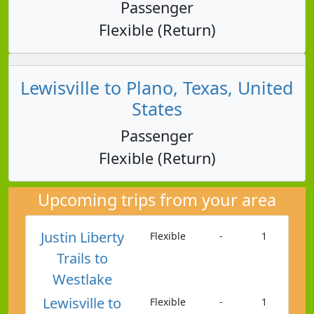
Passenger
Flexible (Return)
Lewisville to Plano, Texas, United
States
Passenger
Flexible (Return)
Upcoming trips from your area
Justin Liberty
Flexible
-
1
Trails to
Westlake
Lewisville to
Flexible
-
1