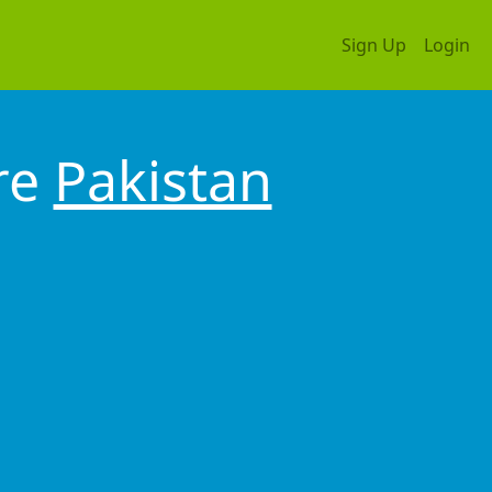
Sign Up
Login
re
Pakistan