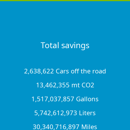
Total savings
2,638,622 Cars off the road
13,462,355 mt CO2
1,517,037,857 Gallons
5,742,612,973 Liters
30,340,716,897 Miles