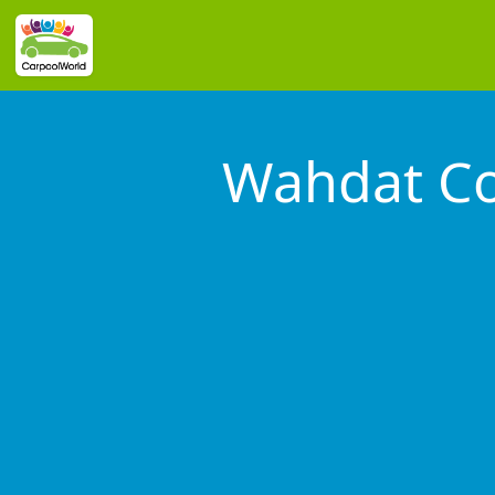
Wahdat Co