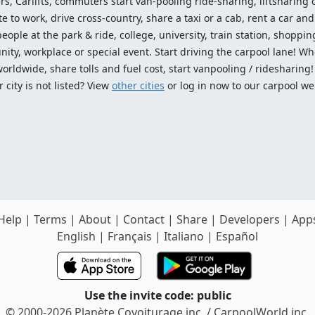
ers, Carlifts, commuters start van-pooling ride-sharing, liftsharing or
o work, drive cross-country, share a taxi or a cab, rent a car and 
ople at the park & ride, college, university, train station, shopping
ty, workplace or special event. Start driving the carpool lane! Wh
worldwide, share tolls and fuel cost, start vanpooling / ridesharing
 city is not listed? View
other cities
or log in now to our carpool we
Help
|
Terms
|
About
|
Contact
|
Share
|
Developers
|
App
English
|
Français
|
Italiano
|
Español
Use the invite code: public
© 2000-2026 Planète Covoiturage inc. / CarpoolWorld inc.