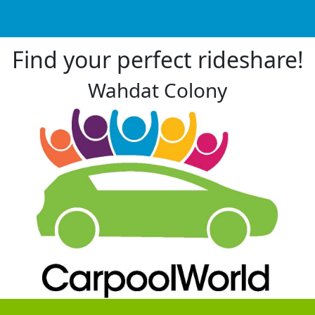
Find your perfect rideshare!
Wahdat Colony