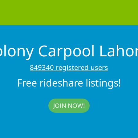
lony Carpool Laho
849340 registered users
Free rideshare listings!
JOIN NOW!