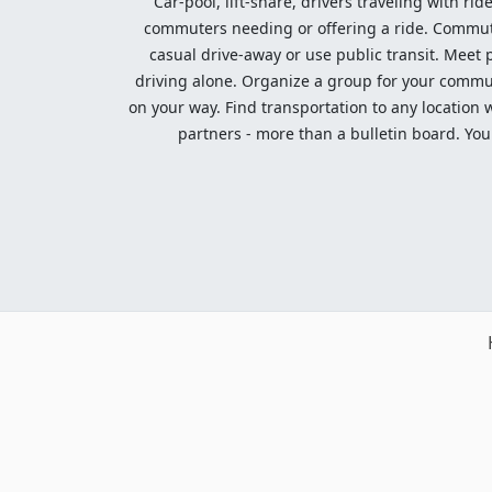
Car-pool, lift-share, drivers traveling with rid
commuters needing or offering a ride. Commute t
casual drive-away or use public transit. Meet pe
driving alone. Organize a group for your communi
on your way. Find transportation to any location 
partners - more than a bulletin board. Your