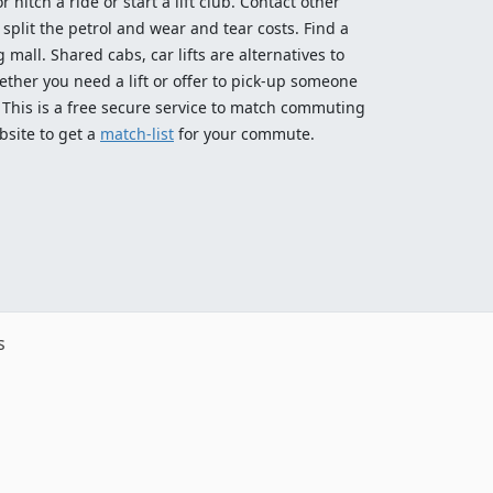
 hitch a ride or start a lift club. Contact other
split the petrol and wear and tear costs. Find a
 mall. Shared cabs, car lifts are alternatives to
ether you need a lift or offer to pick-up someone
! This is a free secure service to match commuting
bsite to get a
match-list
for your commute.
s