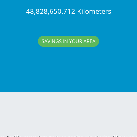
48,828,650,712 Kilometers
SAVINGS IN YOUR AREA