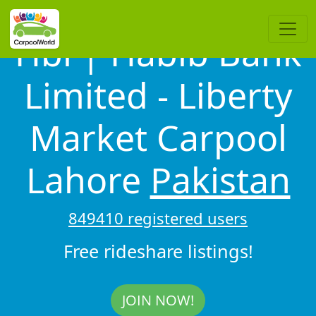
Hbl | Habib Bank
Limited - Liberty
Market Carpool
Lahore
Pakistan
849410 registered users
Free rideshare listings!
JOIN NOW!