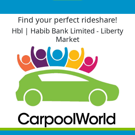
Find your perfect rideshare!
Hbl | Habib Bank Limited - Liberty
Market