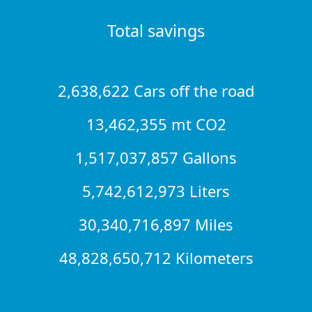
Total savings
2,638,622 Cars off the road
13,462,355 mt CO2
1,517,037,857 Gallons
5,742,612,973 Liters
30,340,716,897 Miles
48,828,650,712 Kilometers