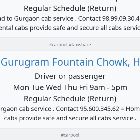
Regular Schedule (Return)
ad to Gurgaon cab service . Contact 98.99.09.30.
ental cabs provide safe and secure all cabs servi
#carpool #taxishare
 Gurugram Fountain Chowk, H
Driver or passenger
Mon Tue Wed Thu Fri 9am - 5pm
Regular Schedule (Return)
rgaon cab service . Contact 95.600.345.62 = Hom
cabs provide safe and secure all cabs service .
#carpool