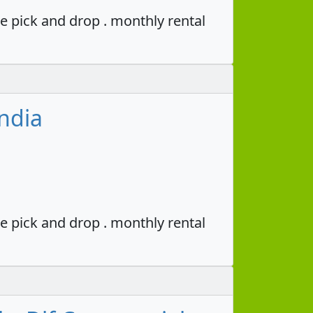
e pick and drop . monthly rental
ndia
e pick and drop . monthly rental