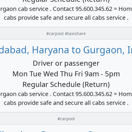
rgaon cab service . Contact 95.600.345.62 = Hom
cabs provide safe and secure all cabs service .
#carpool #taxishare
idabad, Haryana to Gurgaon, I
Driver or passenger
Mon Tue Wed Thu Fri 9am - 5pm
Regular Schedule (Return)
rgaon cab service . Contact 95.600.345.62 = Hom
cabs provide safe and secure all cabs service .
#carpool