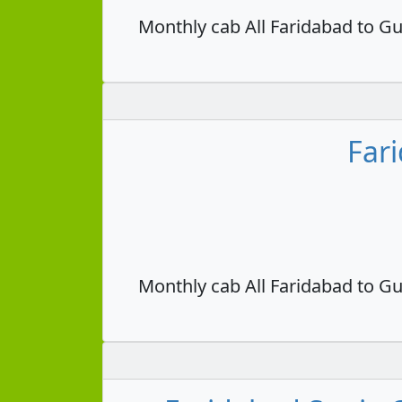
Monthly cab All Faridabad to Gu
Far
Monthly cab All Faridabad to Gu