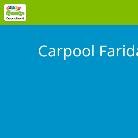
Carpool Fari