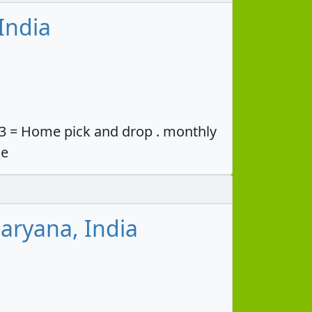
India
33 = Home pick and drop . monthly
ce
aryana, India