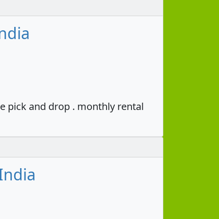
ndia
e pick and drop . monthly rental
India