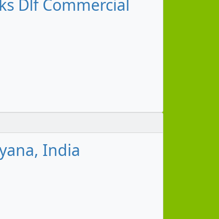
s Dlf Commercial
yana, India