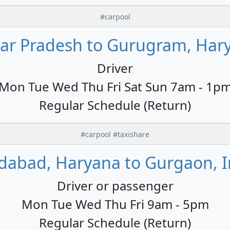
#carpool
tar Pradesh to Gurugram, Hary
Driver
Mon Tue Wed Thu Fri Sat Sun 7am - 1p
Regular Schedule (Return)
#carpool #taxishare
idabad, Haryana to Gurgaon, I
Driver or passenger
Mon Tue Wed Thu Fri 9am - 5pm
Regular Schedule (Return)