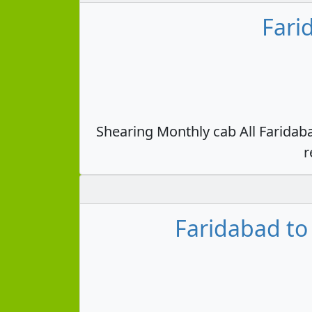
Fari
Shearing Monthly cab All Faridab
r
Faridabad to