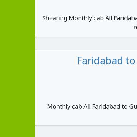
Shearing Monthly cab All Faridab
r
Faridabad to
Monthly cab All Faridabad to Gu