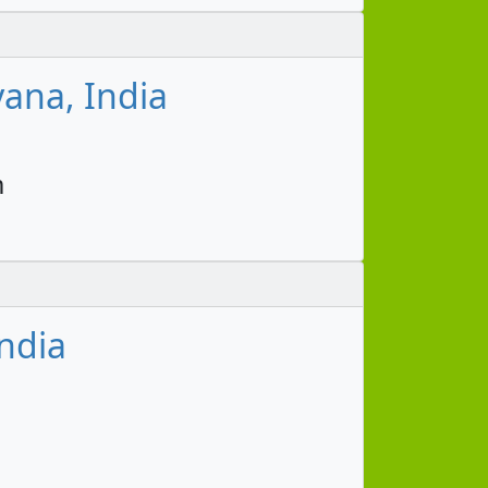
ana, India
m
ndia