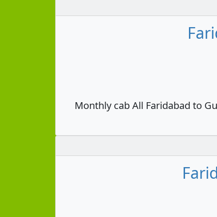
Far
Monthly cab All Faridabad to Gu
Fari