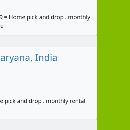
49 = Home pick and drop . monthly
ce
aryana, India
e pick and drop . monthly rental