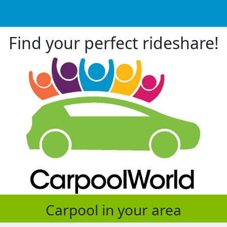
Find your perfect rideshare!
Carpool in your area