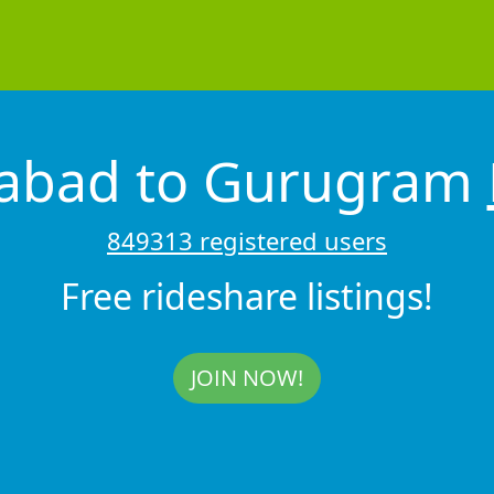
dabad to Gurugram
849313 registered users
Free rideshare listings!
JOIN NOW!