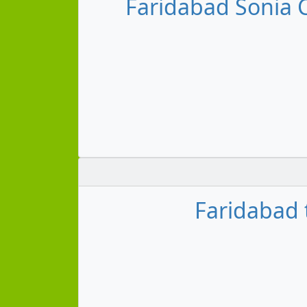
Faridabad Sonia
Faridabad 