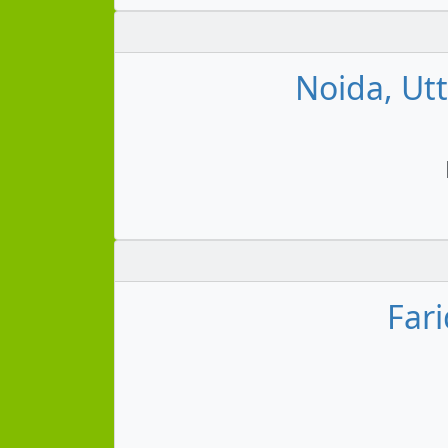
Noida, Ut
Far