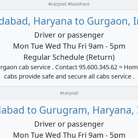
#carpool #taxishare
idabad, Haryana to Gurgaon, I
Driver or passenger
Mon Tue Wed Thu Fri 9am - 5pm
Regular Schedule (Return)
rgaon cab service . Contact 95.600.345.62 = Hom
cabs provide safe and secure all cabs service .
#carpool
dabad to Gurugram, Haryana, 
Driver or passenger
Mon Tue Wed Thu Fri 9am - 5pm