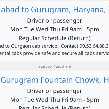
dabad to Gurugram, Haryana, 
Driver or passenger
Mon Tue Wed Thu Fri 9am - 5pm
Regular Schedule (Return)
ad to Gurgaon cab service . Contact 99.53.64.88.
ental cabs provide safe and secure all cabs servi
#carpool #taxishare
 Gurugram Fountain Chowk, H
Driver or passenger
Mon Tue Wed Thu Fri 9am - 5pm
Regular Schedule (Return)