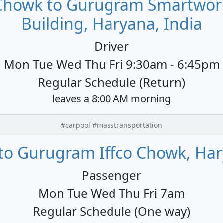
 Chowk to Gurugram Smartwork
Building, Haryana, India
Driver
Mon Tue Wed Thu Fri 9:30am - 6:45pm
Regular Schedule (Return)
leaves a 8:00 AM morning
#carpool #masstransportation
to Gurugram Iffco Chowk, Har
Passenger
Mon Tue Wed Thu Fri 7am
Regular Schedule (One way)