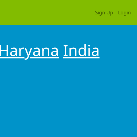
Sign Up
Login
Haryana
India