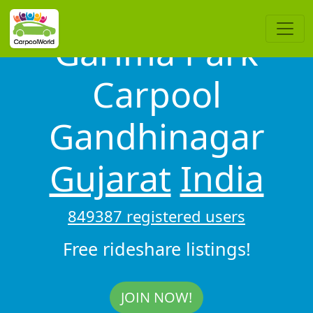
Garima Park
Carpool
Gandhinagar
Gujarat
India
849387 registered users
Free rideshare listings!
JOIN NOW!