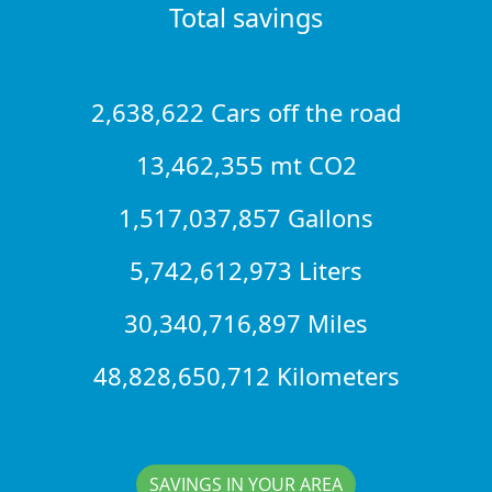
Total savings
2,638,622 Cars off the road
13,462,355 mt CO2
1,517,037,857 Gallons
5,742,612,973 Liters
30,340,716,897 Miles
48,828,650,712 Kilometers
SAVINGS IN YOUR AREA