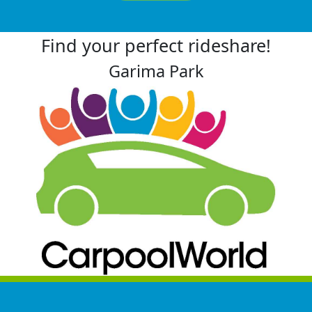
Find your perfect rideshare!
Garima Park