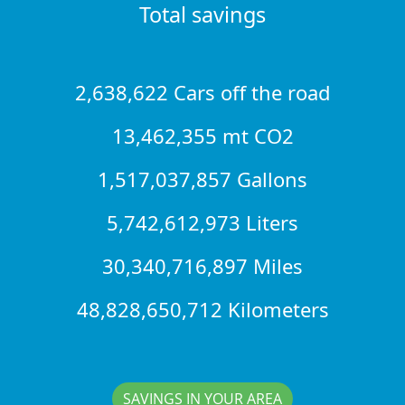
Total savings
2,638,622 Cars off the road
13,462,355 mt CO2
1,517,037,857 Gallons
5,742,612,973 Liters
30,340,716,897 Miles
48,828,650,712 Kilometers
SAVINGS IN YOUR AREA