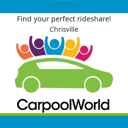
Find your perfect rideshare!
Chrisville