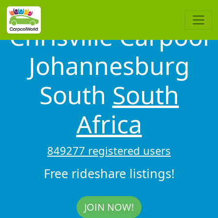
Chrisville Carpool
Johannesburg
South
South
Africa
849277 registered users
Free rideshare listings!
JOIN NOW!