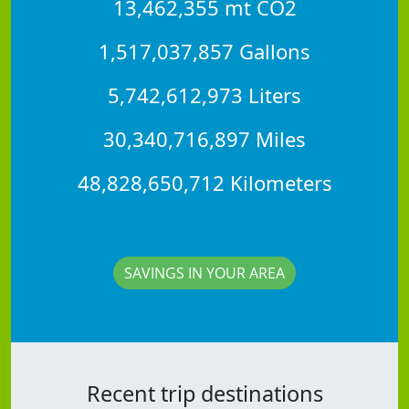
13,462,355 mt CO2
1,517,037,857 Gallons
5,742,612,973 Liters
30,340,716,897 Miles
48,828,650,712 Kilometers
SAVINGS IN YOUR AREA
Recent trip destinations