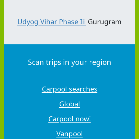
Udyog Vihar Phase Iii
Gurugram
Scan trips in your region
Carpool searches
Global
Carpool now!
Vanpool