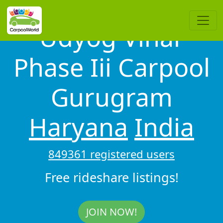
Udyog Vihar
Phase Iii Carpool
Gurugram
Haryana
India
849361 registered users
Free rideshare listings!
JOIN NOW!