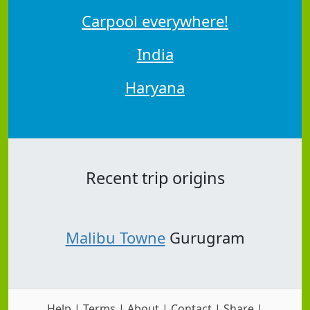
Carpool everywhere!
India
Haryana
Recent trip origins
Malibu Towne
Gurugram
Help
|
Terms
|
About
|
Contact
|
Share
|