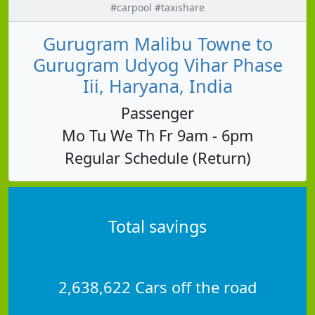
#carpool #taxishare
Gurugram Malibu Towne to
Gurugram Udyog Vihar Phase
Iii, Haryana, India
Passenger
Mo Tu We Th Fr 9am - 6pm
Regular Schedule (Return)
Total savings
2,638,622 Cars off the road