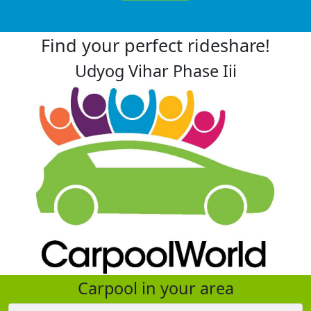
Find your perfect rideshare!
Udyog Vihar Phase Iii
Carpool in your area