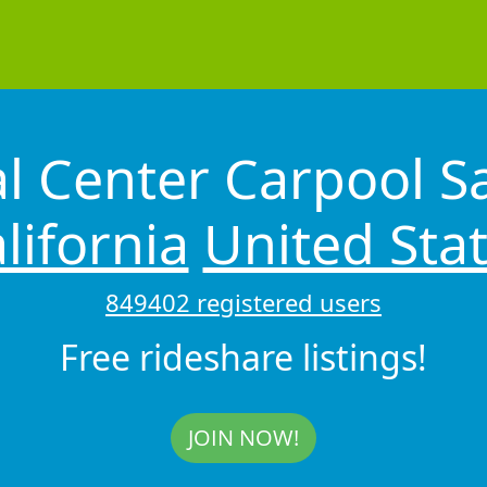
l Center Carpool S
lifornia
United Sta
849402 registered users
Free rideshare listings!
JOIN NOW!