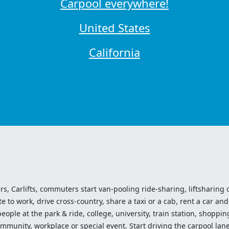
Carpool everywhere!
United States
California
ers, Carlifts, commuters start van-pooling ride-sharing, liftsharing or
o work, drive cross-country, share a taxi or a cab, rent a car and 
ople at the park & ride, college, university, train station, shopping
mmunity, workplace or special event. Start driving the carpool lane!