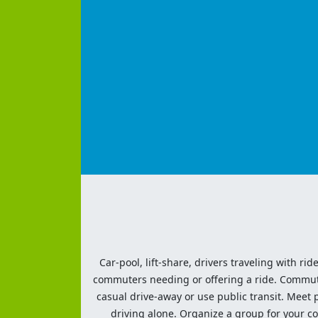
Car-pool, lift-share, drivers traveling with rid
commuters needing or offering a ride. Commute t
casual drive-away or use public transit. Meet pe
driving alone. Organize a group for your co