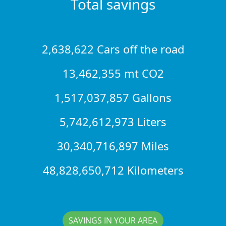
Total savings
2,638,622 Cars off the road
13,462,355 mt CO2
1,517,037,857 Gallons
5,742,612,973 Liters
30,340,716,897 Miles
48,828,650,712 Kilometers
SAVINGS IN YOUR AREA