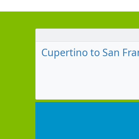
Cupertino to San Fran