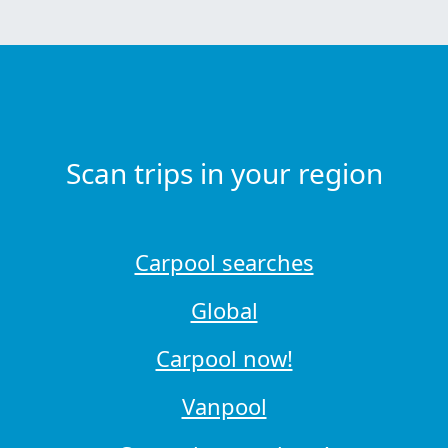
Scan trips in your region
Carpool searches
Global
Carpool now!
Vanpool