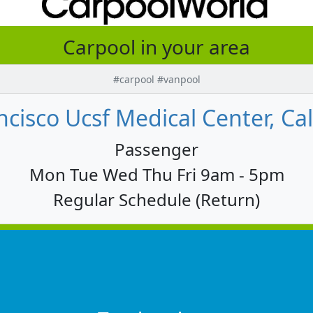
Carpool in your area
#carpool #vanpool
cisco Ucsf Medical Center, Cal
Passenger
Mon Tue Wed Thu Fri 9am - 5pm
Regular Schedule (Return)