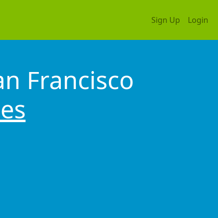
Sign Up
Login
an Francisco
tes