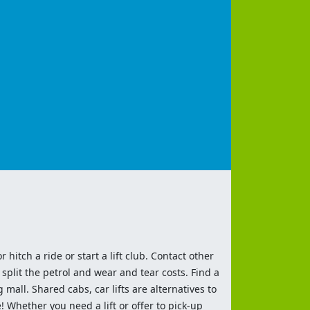
 hitch a ride or start a lift club. Contact other
split the petrol and wear and tear costs. Find a
 mall. Shared cabs, car lifts are alternatives to
 Whether you need a lift or offer to pick-up