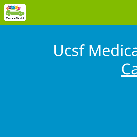
Ucsf Medica
Ca