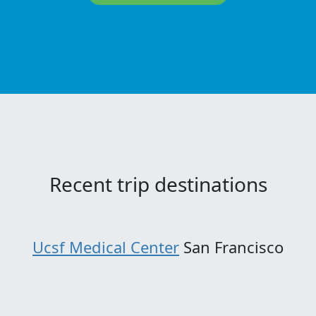
Recent trip destinations
Ucsf Medical Center
San Francisco