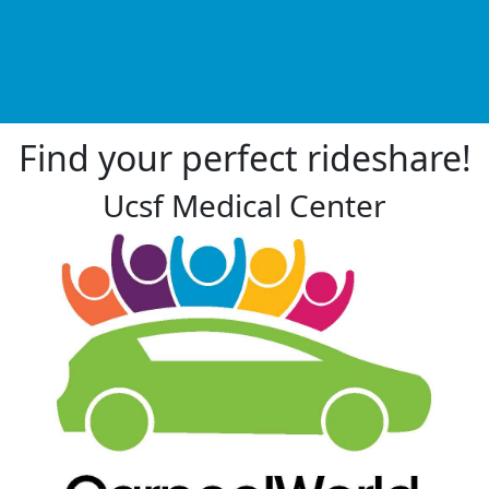
Find your perfect rideshare!
Ucsf Medical Center