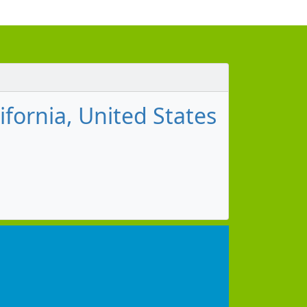
ifornia, United States