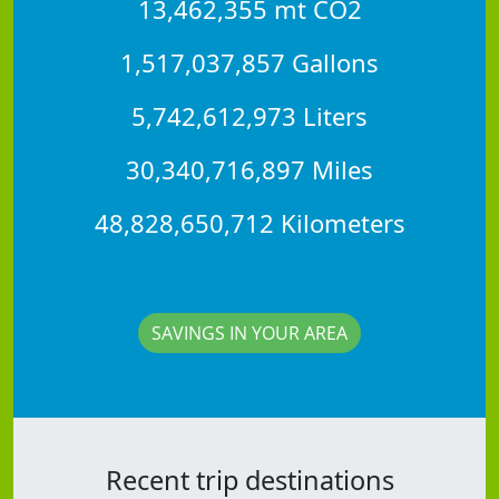
13,462,355 mt CO2
1,517,037,857 Gallons
5,742,612,973 Liters
30,340,716,897 Miles
48,828,650,712 Kilometers
SAVINGS IN YOUR AREA
Recent trip destinations