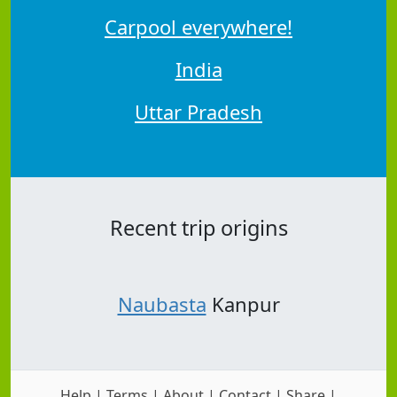
Carpool everywhere!
India
Uttar Pradesh
Recent trip origins
Naubasta
Kanpur
Help
|
Terms
|
About
|
Contact
|
Share
|