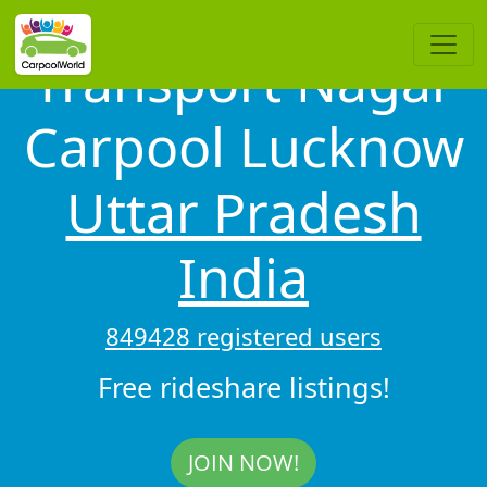
Transport Nagar
Carpool Lucknow
Uttar Pradesh
India
849428 registered users
Free rideshare listings!
JOIN NOW!