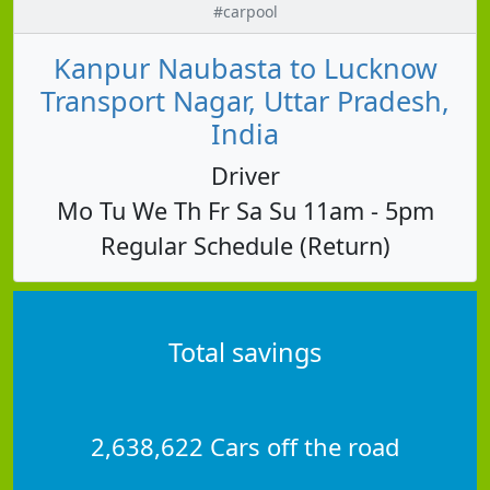
#carpool
Kanpur Naubasta to Lucknow
Transport Nagar, Uttar Pradesh,
India
Driver
Mo Tu We Th Fr Sa Su 11am - 5pm
Regular Schedule (Return)
Total savings
2,638,622 Cars off the road