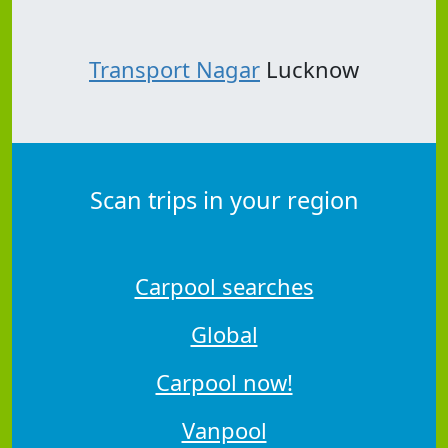
Transport Nagar
Lucknow
Scan trips in your region
Carpool searches
Global
Carpool now!
Vanpool