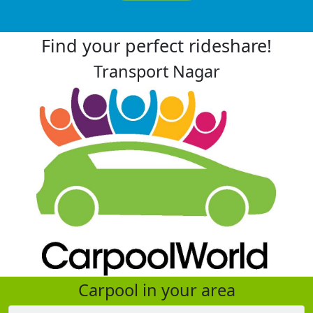
Find your perfect rideshare!
Transport Nagar
Carpool in your area