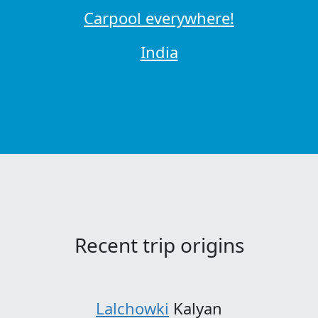
Carpool everywhere!
India
Recent trip origins
Lalchowki
Kalyan