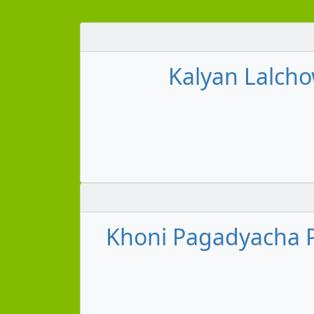
Kalyan Lalcho
Khoni Pagadyacha 