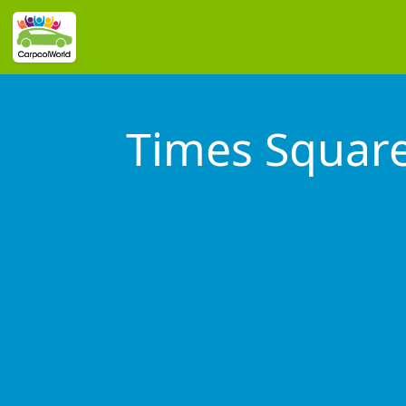
Times Squar