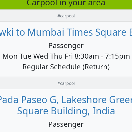
Carpool in your area
#carpool
wki to Mumbai Times Square B
Passenger
Mon Tue Wed Thu Fri 8:30am - 7:15pm
Regular Schedule (Return)
#carpool
Pada Paseo G, Lakeshore Gree
Square Building, India
Passenger