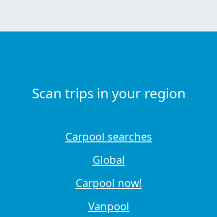
Scan trips in your region
Carpool searches
Global
Carpool now!
Vanpool