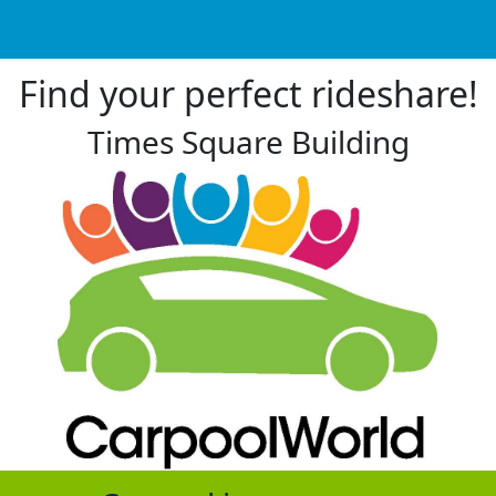
Find your perfect rideshare!
Times Square Building