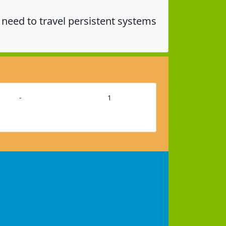
eed to travel persistent systems
-
1