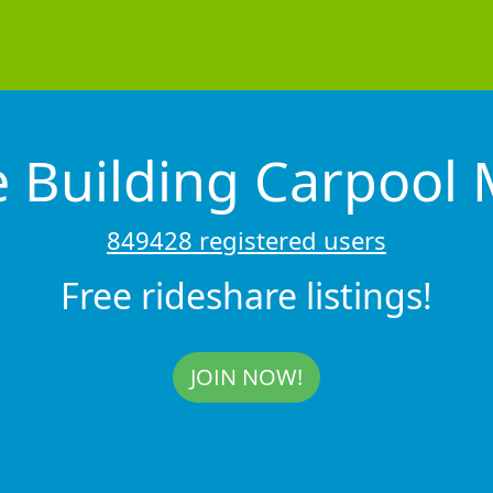
e Building Carpoo
849428 registered users
Free rideshare listings!
JOIN NOW!