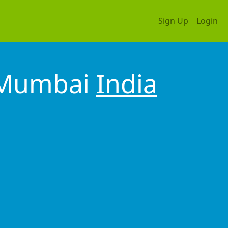
Sign Up
Login
l Mumbai
India