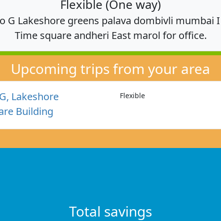
Flexible (One way)
o G Lakeshore greens palava dombivli mumbai I n
Time square andheri East marol for office.
Upcoming trips from your area
G, Lakeshore
Flexible
re Building
Total savings