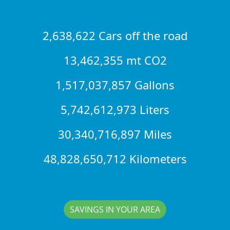
2,638,622 Cars off the road
13,462,355 mt CO2
1,517,037,857 Gallons
5,742,612,973 Liters
30,340,716,897 Miles
48,828,650,712 Kilometers
SAVINGS IN YOUR AREA