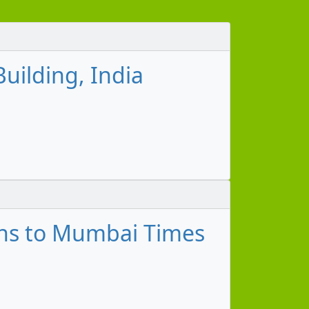
uilding, India
ns to Mumbai Times