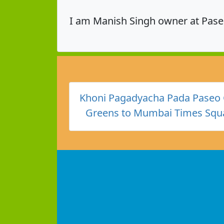
I am Manish Singh owner at Pase
Khoni Pagadyacha Pada Paseo 
Greens to Mumbai Times Squa