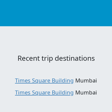
Recent trip destinations
Times Square Building
Mumbai
Times Square Building
Mumbai