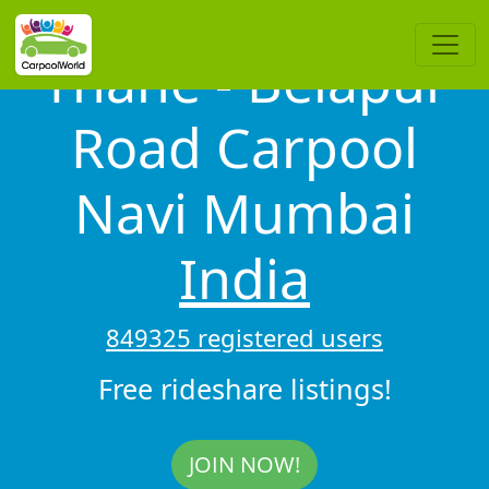
Thane - Belapur
Road Carpool
Navi Mumbai
India
849325 registered users
Free rideshare listings!
JOIN NOW!