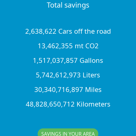
Total savings
2,638,622 Cars off the road
13,462,355 mt CO2
1,517,037,857 Gallons
5,742,612,973 Liters
30,340,716,897 Miles
48,828,650,712 Kilometers
SAVINGS IN YOUR AREA