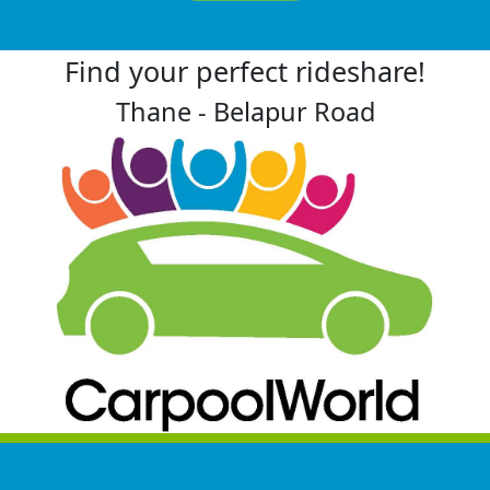
Find your perfect rideshare!
Thane - Belapur Road