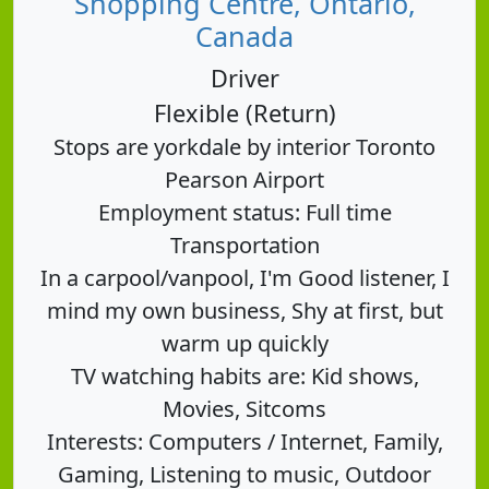
Shopping Centre, Ontario,
Canada
Driver
Flexible (Return)
Stops are yorkdale by interior Toronto
Pearson Airport
Employment status: Full time
Transportation
In a carpool/vanpool, I'm Good listener, I
mind my own business, Shy at first, but
warm up quickly
TV watching habits are: Kid shows,
Movies, Sitcoms
Interests: Computers / Internet, Family,
Gaming, Listening to music, Outdoor