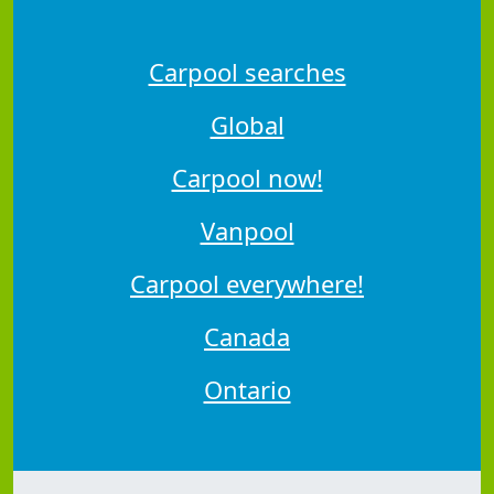
Carpool searches
Global
Carpool now!
Vanpool
Carpool everywhere!
Canada
Ontario