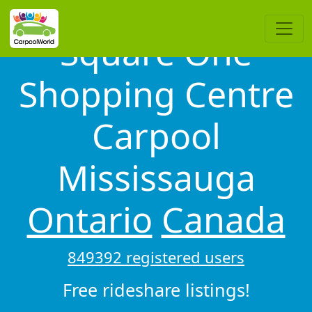
Square One
Shopping Centre
Carpool
Mississauga
Ontario
Canada
849392 registered users
Free rideshare listings!