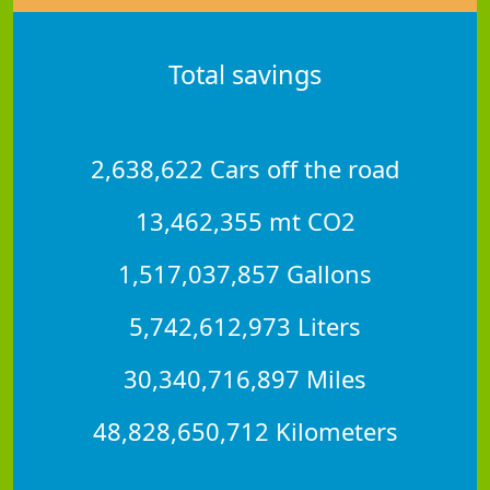
Total savings
2,638,622 Cars off the road
13,462,355 mt CO2
1,517,037,857 Gallons
5,742,612,973 Liters
30,340,716,897 Miles
48,828,650,712 Kilometers