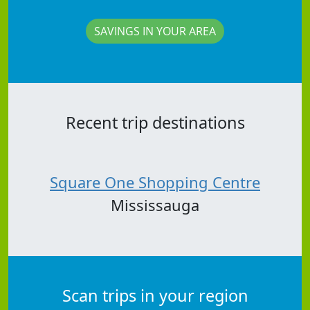
SAVINGS IN YOUR AREA
Recent trip destinations
Square One Shopping Centre
Mississauga
Scan trips in your region