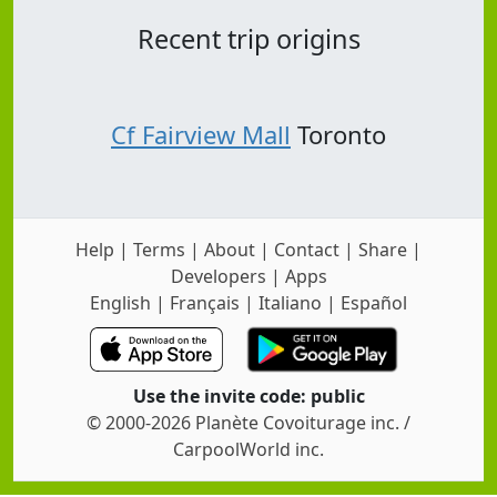
Recent trip origins
Cf Fairview Mall
Toronto
Help
|
Terms
|
About
|
Contact
|
Share
|
Developers
|
Apps
English
|
Français
|
Italiano
|
Español
Use the invite code: public
© 2000-2026 Planète Covoiturage inc. /
CarpoolWorld inc.