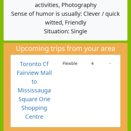
activities, Photography
Sense of humor is usually: Clever / quick
witted, Friendly
Situation: Single
Upcoming trips from your area
Toronto Cf
Flexible
4
-
Fairview Mall
to
Mississauga
Square One
Shopping
Centre