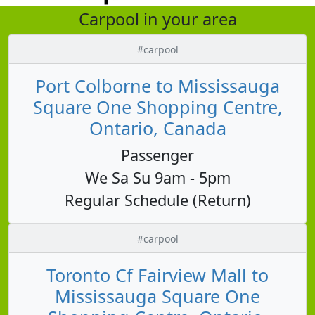
Carpool in your area
#carpool
Port Colborne to Mississauga
Square One Shopping Centre,
Ontario, Canada
Passenger
We Sa Su 9am - 5pm
Regular Schedule (Return)
#carpool
Toronto Cf Fairview Mall to
Mississauga Square One