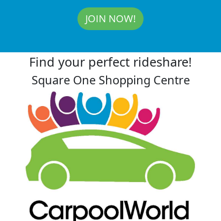
JOIN NOW!
Find your perfect rideshare!
Square One Shopping Centre