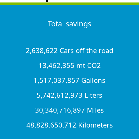
Total savings
2,638,622 Cars off the road
13,462,355 mt CO2
1,517,037,857 Gallons
5,742,612,973 Liters
30,340,716,897 Miles
48,828,650,712 Kilometers