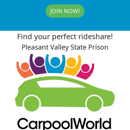
JOIN NOW!
Find your perfect rideshare!
Pleasant Valley State Prison