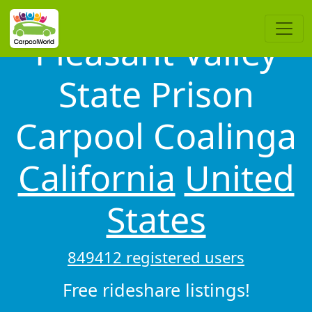
Pleasant Valley
State Prison
Carpool Coalinga
California
United
States
849412 registered users
Free rideshare listings!