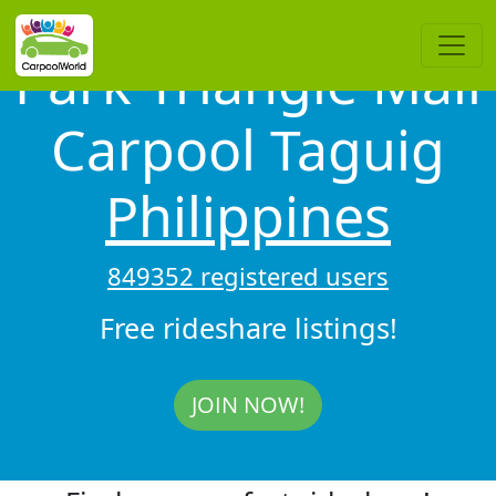
Park Triangle Mall
Carpool Taguig
Philippines
849352 registered users
Free rideshare listings!
JOIN NOW!