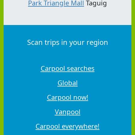
Park Triangle Mall
Taguig
Scan trips in your region
Carpool searches
Global
Carpool now!
Vanpool
Carpool everywhere!