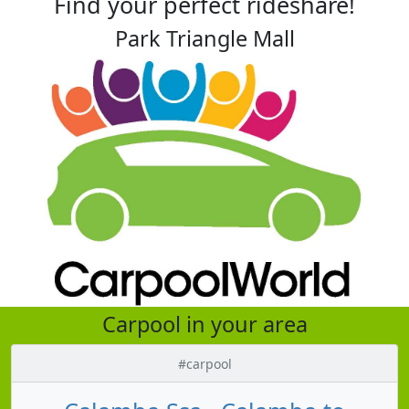
Find your perfect rideshare!
Park Triangle Mall
Carpool in your area
#carpool