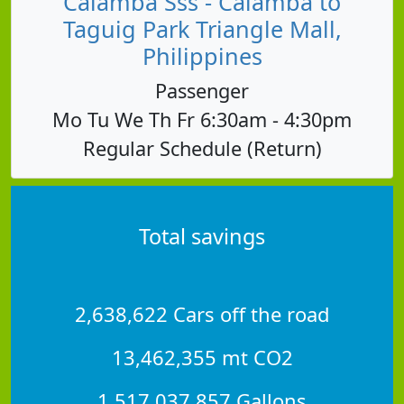
Calamba Sss - Calamba to
Taguig Park Triangle Mall,
Philippines
Passenger
Mo Tu We Th Fr 6:30am - 4:30pm
Regular Schedule (Return)
Total savings
2,638,622 Cars off the road
13,462,355 mt CO2
1,517,037,857 Gallons