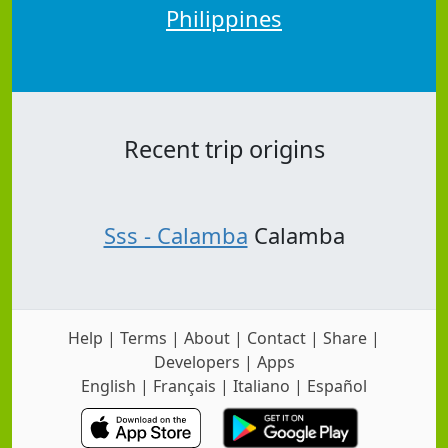
Philippines
Recent trip origins
Sss - Calamba
Calamba
Help
|
Terms
|
About
|
Contact
|
Share
|
Developers
|
Apps
English
|
Français
|
Italiano
|
Español