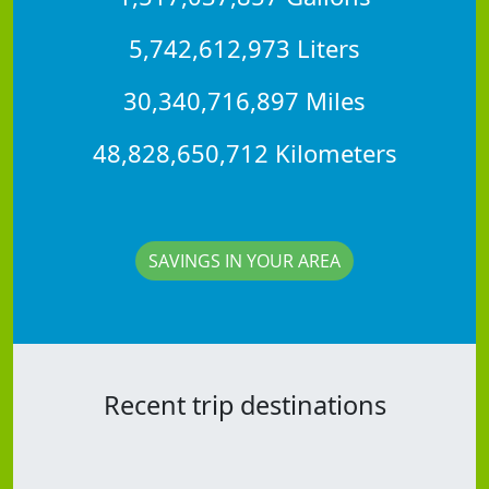
5,742,612,973 Liters
30,340,716,897 Miles
48,828,650,712 Kilometers
SAVINGS IN YOUR AREA
Recent trip destinations