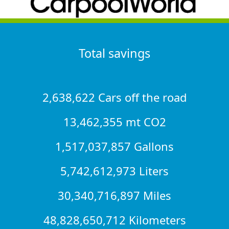
Total savings
2,638,622 Cars off the road
13,462,355 mt CO2
1,517,037,857 Gallons
5,742,612,973 Liters
30,340,716,897 Miles
48,828,650,712 Kilometers