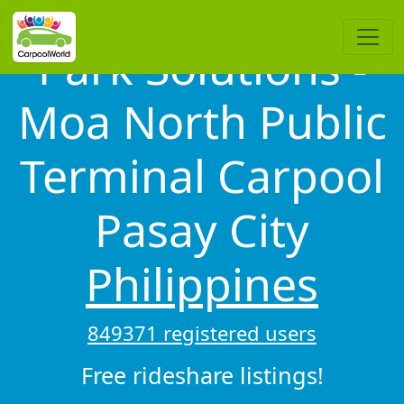
Park Solutions -
Moa North Public
Terminal Carpool
Pasay City
Philippines
849371 registered users
Free rideshare listings!