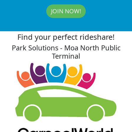
JOIN NOW!
Find your perfect rideshare!
Park Solutions - Moa North Public
Terminal