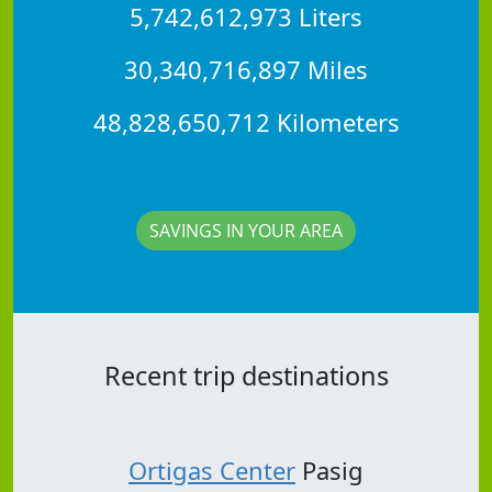
5,742,612,973 Liters
30,340,716,897 Miles
48,828,650,712 Kilometers
SAVINGS IN YOUR AREA
Recent trip destinations
Ortigas Center
Pasig