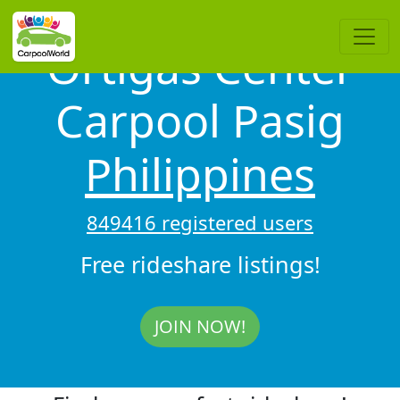
Ortigas Center
Carpool Pasig
Philippines
849416 registered users
Free rideshare listings!
JOIN NOW!