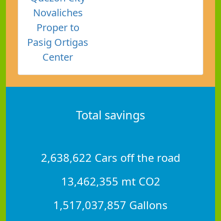
Novaliches
Proper to
Pasig Ortigas
Center
Total savings
2,638,622 Cars off the road
13,462,355 mt CO2
1,517,037,857 Gallons