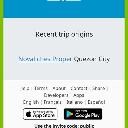
Recent trip origins
Novaliches Proper
Quezon City
Help
|
Terms
|
About
|
Contact
|
Share
|
Developers
|
Apps
English
|
Français
|
Italiano
|
Español
Use the invite code: public