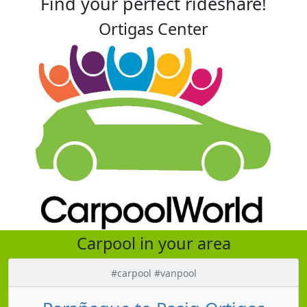
Find your perfect rideshare!
Ortigas Center
Carpool in your area
#carpool #vanpool