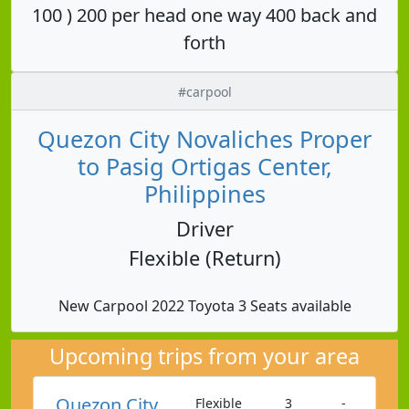
100 ) 200 per head one way 400 back and
forth
#carpool
Quezon City Novaliches Proper
to Pasig Ortigas Center,
Philippines
Driver
Flexible (Return)
New Carpool 2022 Toyota 3 Seats available
Upcoming trips from your area
Quezon City
Flexible
3
-