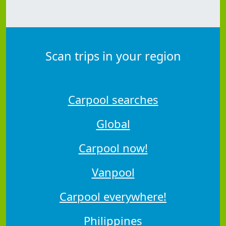
Scan trips in your region
Carpool searches
Global
Carpool now!
Vanpool
Carpool everywhere!
Philippines