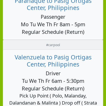
Parañaque to Pasig Ortigas
Center, Philippines
Passenger
Mo Tu We Th Fr 8am - 5pm
Regular Schedule (Return)
#carpool
Valenzuela to Pasig Ortigas
Center, Philippines
Driver
Tu We Th Fr 6am - 5:30pm
Regular Schedule (Return)
Pick Up Point ( Polo, Malanday,
Dalandanan & Malinta ) Drop off ( Strata