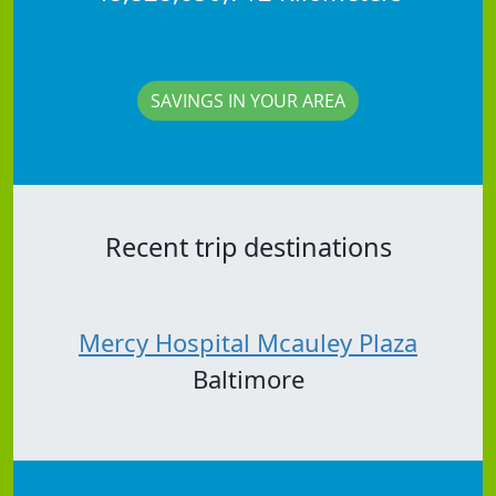
SAVINGS IN YOUR AREA
Recent trip destinations
Mercy Hospital Mcauley Plaza
Baltimore