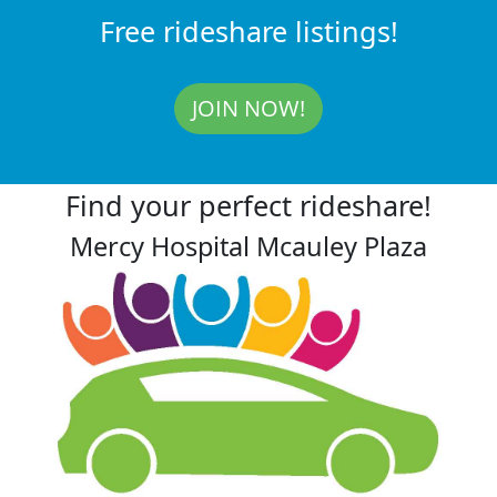
Free rideshare listings!
JOIN NOW!
Find your perfect rideshare!
Mercy Hospital Mcauley Plaza