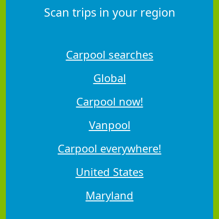
Scan trips in your region
Carpool searches
Global
Carpool now!
Vanpool
Carpool everywhere!
United States
Maryland