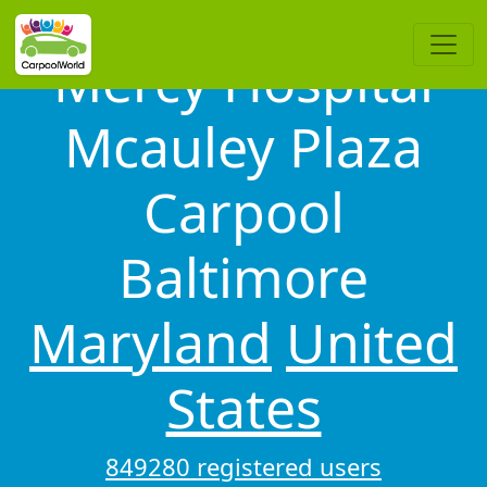
Mercy Hospital
Mcauley Plaza
Carpool
Baltimore
Maryland
United
States
849280 registered users