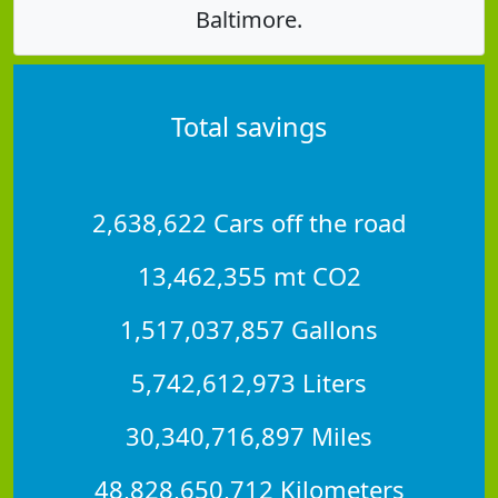
Baltimore.
Total savings
2,638,622 Cars off the road
13,462,355 mt CO2
1,517,037,857 Gallons
5,742,612,973 Liters
30,340,716,897 Miles
48,828,650,712 Kilometers