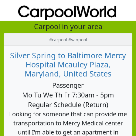
Carpool in your area
#carpool #vanpool
Silver Spring to Baltimore Mercy
Hospital Mcauley Plaza,
Maryland, United States
Passenger
Mo Tu We Th Fr 7:30am - 5pm
Regular Schedule (Return)
Looking for someone that can provide me
transportation to Mercy Medical center
until I’m able to get an apartment in