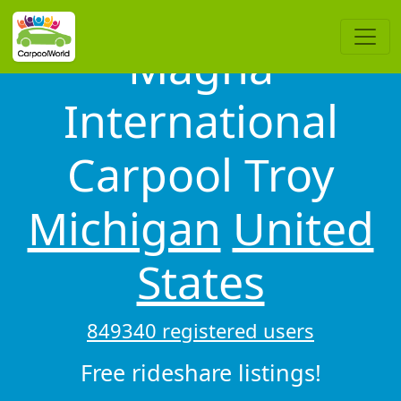
Magna
International
Carpool Troy
Michigan
United
States
849340 registered users
Free rideshare listings!