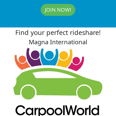
JOIN NOW!
Find your perfect rideshare!
Magna International