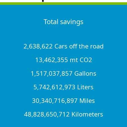
Total savings
2,638,622 Cars off the road
13,462,355 mt CO2
1,517,037,857 Gallons
5,742,612,973 Liters
30,340,716,897 Miles
48,828,650,712 Kilometers