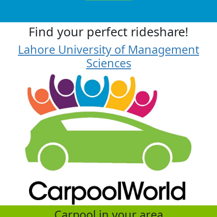
Find your perfect rideshare!
Lahore University of Management
Sciences
Carpool in your area