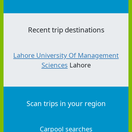
Recent trip destinations
Lahore University Of Management
Sciences
Lahore
Scan trips in your region
Carpool searches