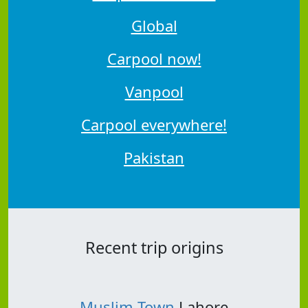
Global
Carpool now!
Vanpool
Carpool everywhere!
Pakistan
Recent trip origins
Muslim Town
Lahore