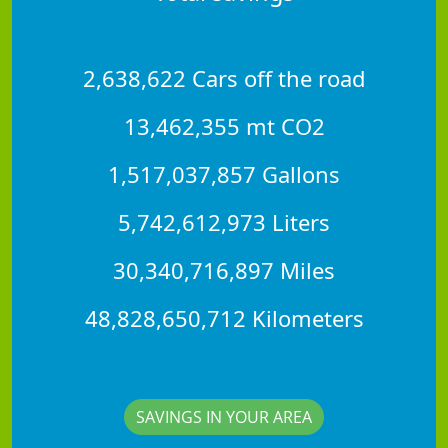
2,638,622 Cars off the road
13,462,355 mt CO2
1,517,037,857 Gallons
5,742,612,973 Liters
30,340,716,897 Miles
48,828,650,712 Kilometers
SAVINGS IN YOUR AREA