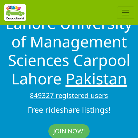
Lahore University
of Management
Sciences Carpool
Lahore
Pakistan
849327 registered users
Free rideshare listings!
JOIN NOW!