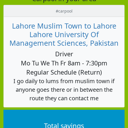
#carpool
Lahore Muslim Town to Lahore
Lahore University Of
Management Sciences, Pakistan
Driver
Mo Tu We Th Fr 8am - 7:30pm
Regular Schedule (Return)
I go daily to lums from muslim town if
anyone goes there or in between the
route they can contact me
Total savings