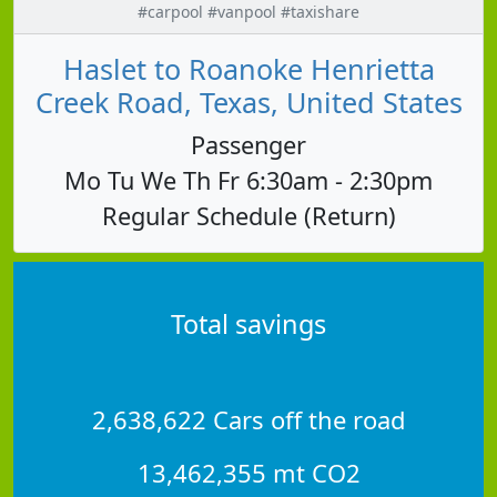
#carpool #vanpool #taxishare
Haslet to Roanoke Henrietta
Creek Road, Texas, United States
Passenger
Mo Tu We Th Fr 6:30am - 2:30pm
Regular Schedule (Return)
Total savings
2,638,622 Cars off the road
13,462,355 mt CO2