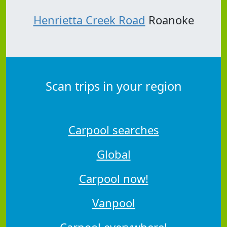
Henrietta Creek Road
Roanoke
Scan trips in your region
Carpool searches
Global
Carpool now!
Vanpool
Carpool everywhere!