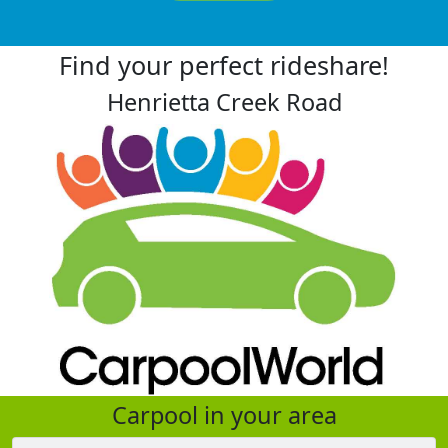
Find your perfect rideshare!
Henrietta Creek Road
Carpool in your area