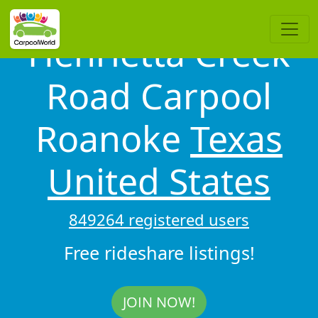
Henrietta Creek
Road Carpool
Roanoke
Texas
United States
849264 registered users
Free rideshare listings!
JOIN NOW!