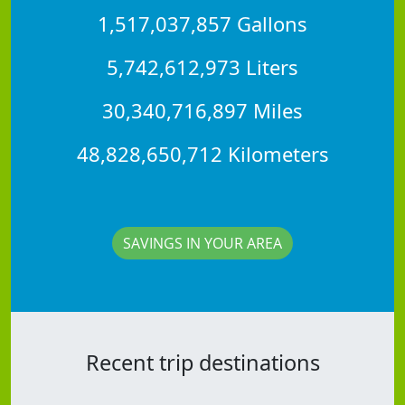
1,517,037,857 Gallons
5,742,612,973 Liters
30,340,716,897 Miles
48,828,650,712 Kilometers
SAVINGS IN YOUR AREA
Recent trip destinations