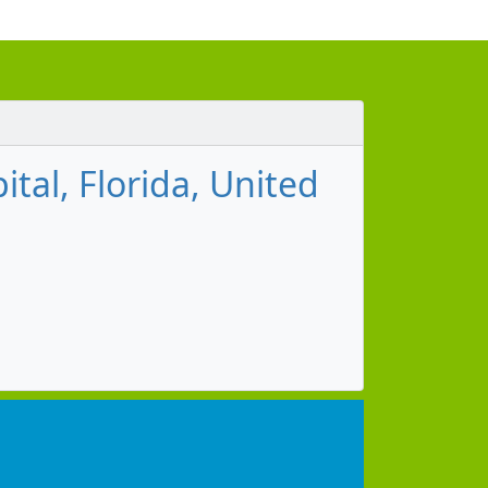
ital, Florida, United