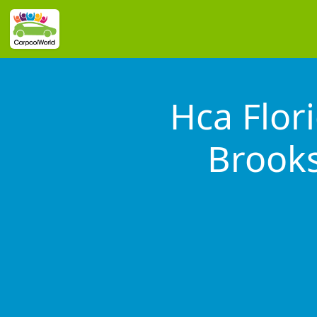
Hca Flor
Brooks