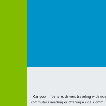
Car-pool, lift-share, drivers traveling with rid
commuters needing or offering a ride. Commute t