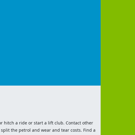
 hitch a ride or start a lift club. Contact other
split the petrol and wear and tear costs. Find a