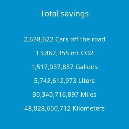
Total savings
2,638,622 Cars off the road
13,462,355 mt CO2
1,517,037,857 Gallons
5,742,612,973 Liters
30,340,716,897 Miles
48,828,650,712 Kilometers