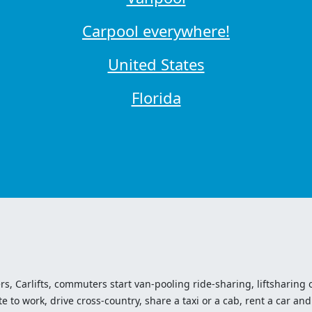
Carpool everywhere!
United States
Florida
ers, Carlifts, commuters start van-pooling ride-sharing, liftsharing or
o work, drive cross-country, share a taxi or a cab, rent a car and 