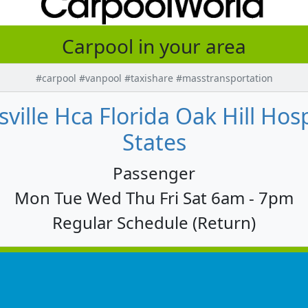
Carpool in your area
#carpool #vanpool #taxishare #masstransportation
sville Hca Florida Oak Hill Hosp
States
Passenger
Mon Tue Wed Thu Fri Sat 6am - 7pm
Regular Schedule (Return)