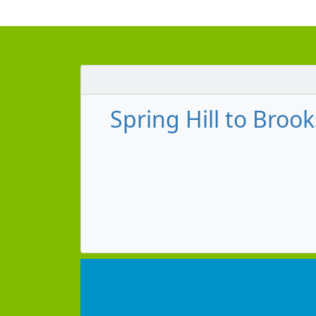
Spring Hill to Brook