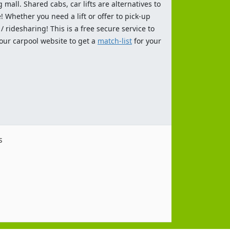
 mall. Shared cabs, car lifts are alternatives to
 Whether you need a lift or offer to pick-up
 ridesharing! This is a free secure service to
 our carpool website to get a
match-list
for your
s