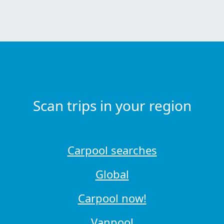
Scan trips in your region
Carpool searches
Global
Carpool now!
Vanpool