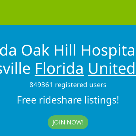
ida Oak Hill Hospita
ville
Florida
United
849361 registered users
Free rideshare listings!
JOIN NOW!