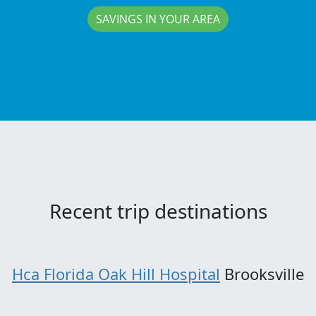
SAVINGS IN YOUR AREA
Recent trip destinations
Hca Florida Oak Hill Hospital
Brooksville