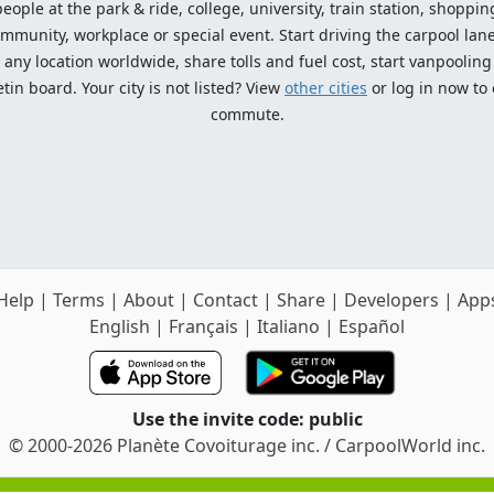
ople at the park & ride, college, university, train station, shopping
mmunity, workplace or special event. Start driving the carpool lane!
ny location worldwide, share tolls and fuel cost, start vanpooling /
n board. Your city is not listed? View
other cities
or log in now to
commute.
Help
|
Terms
|
About
|
Contact
|
Share
|
Developers
|
App
English
|
Français
|
Italiano
|
Español
Use the invite code: public
© 2000-2026 Planète Covoiturage inc. / CarpoolWorld inc.