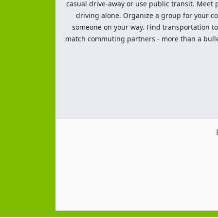
casual drive-away or use public transit. Meet pe
driving alone. Organize a group for your co
someone on your way. Find transportation to a
match commuting partners - more than a bulleti