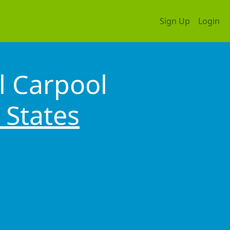
Sign Up
Login
l Carpool
 States