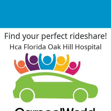
Find your perfect rideshare!
Hca Florida Oak Hill Hospital