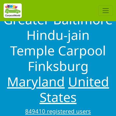
Greater Baltimore
Hindu-jain
Temple Carpool
Finksburg
Maryland
United
States
849410 registered users