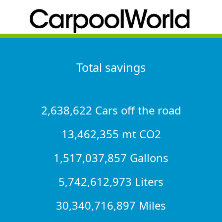
Total savings
2,638,622 Cars off the road
13,462,355 mt CO2
1,517,037,857 Gallons
5,742,612,973 Liters
30,340,716,897 Miles