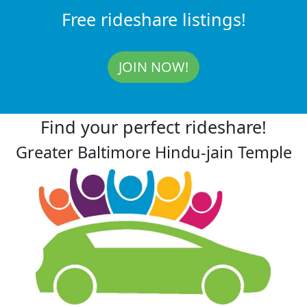
Free rideshare listings!
JOIN NOW!
Find your perfect rideshare!
Greater Baltimore Hindu-jain Temple