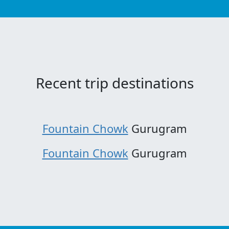
Recent trip destinations
Fountain Chowk
Gurugram
Fountain Chowk
Gurugram