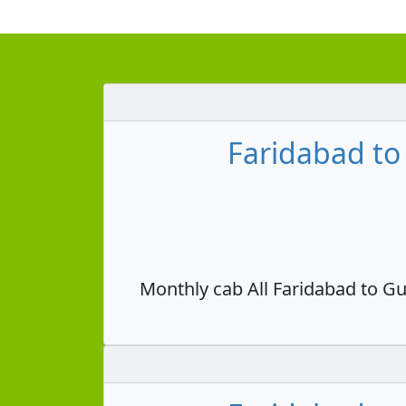
Faridabad to
Monthly cab All Faridabad to Gu