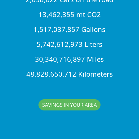
13,462,355 mt CO2
1,517,037,857 Gallons
5,742,612,973 Liters
30,340,716,897 Miles
48,828,650,712 Kilometers
SAVINGS IN YOUR AREA