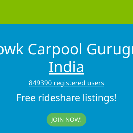
howk Carpool Guru
India
849390 registered users
Free rideshare listings!
JOIN NOW!