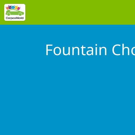
Fountain C