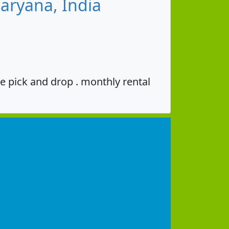
aryana, India
e pick and drop . monthly rental