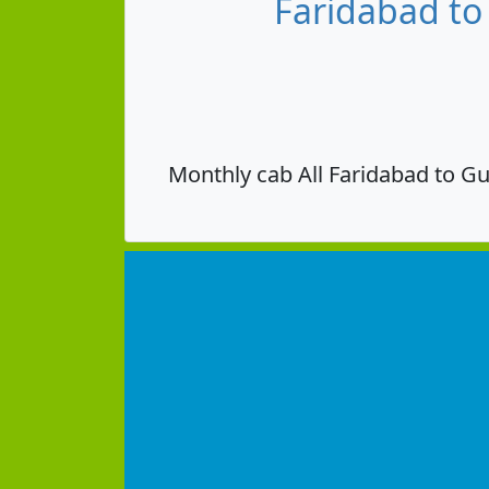
Faridabad to
Monthly cab All Faridabad to Gu