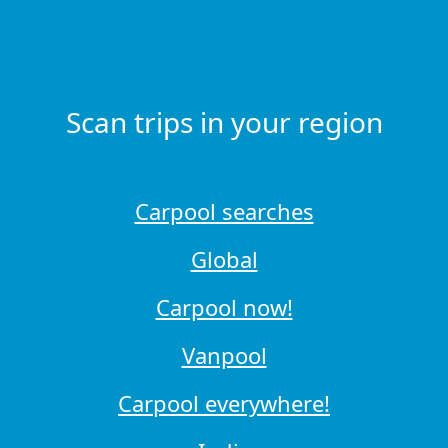
Scan trips in your region
Carpool searches
Global
Carpool now!
Vanpool
Carpool everywhere!