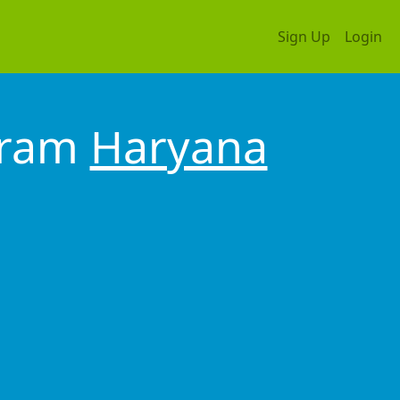
Sign Up
Login
gram
Haryana