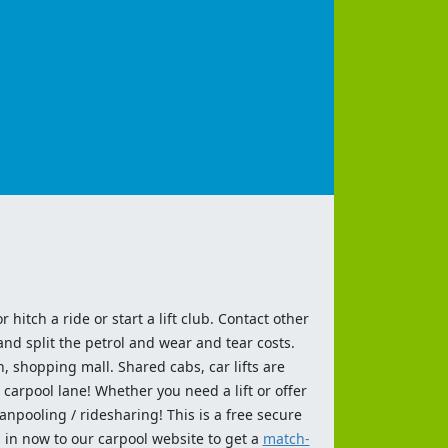
 hitch a ride or start a lift club. Contact other
and split the petrol and wear and tear costs.
n, shopping mall. Shared cabs, car lifts are
 carpool lane! Whether you need a lift or offer
anpooling / ridesharing! This is a free secure
 in now to our carpool website to get a
match-