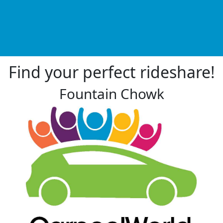
Find your perfect rideshare!
Fountain Chowk