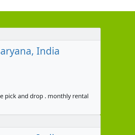
aryana, India
e pick and drop . monthly rental