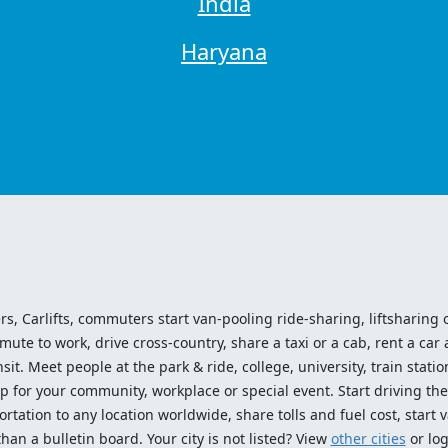
India
Haryana
ers, Carlifts, commuters start van-pooling ride-sharing, liftsharing or
e to work, drive cross-country, share a taxi or a cab, rent a car 
sit. Meet people at the park & ride, college, university, train statio
p for your community, workplace or special event. Start driving the
tation to any location worldwide, share tolls and fuel cost, start v
an a bulletin board. Your city is not listed? View
other cities
or log