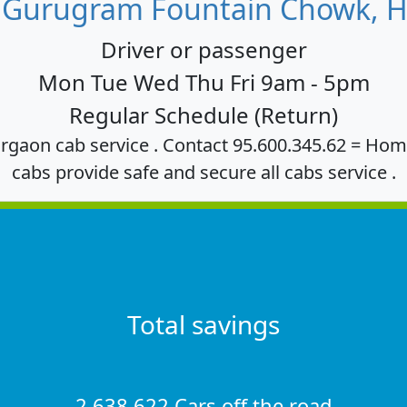
 Gurugram Fountain Chowk, H
Driver or passenger
Mon Tue Wed Thu Fri 9am - 5pm
Regular Schedule (Return)
rgaon cab service . Contact 95.600.345.62 = Hom
cabs provide safe and secure all cabs service .
Total savings
2,638,622 Cars off the road