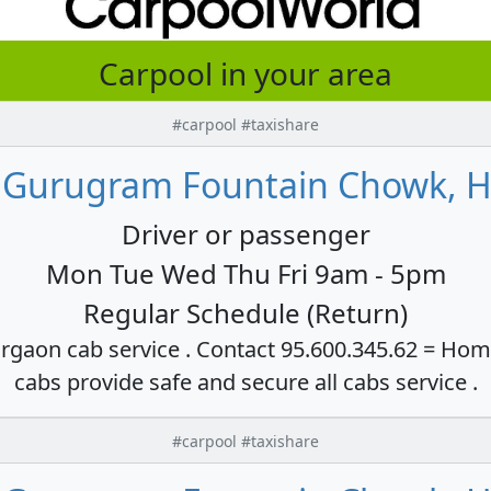
Carpool in your area
#carpool #taxishare
 Gurugram Fountain Chowk, H
Driver or passenger
Mon Tue Wed Thu Fri 9am - 5pm
Regular Schedule (Return)
rgaon cab service . Contact 95.600.345.62 = Hom
cabs provide safe and secure all cabs service .
#carpool #taxishare