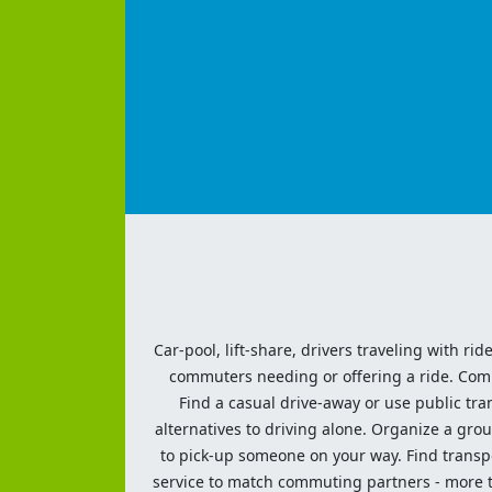
Car-pool, lift-share, drivers traveling with rid
commuters needing or offering a ride. Commut
Find a casual drive-away or use public tran
alternatives to driving alone. Organize a grou
to pick-up someone on your way. Find transpor
service to match commuting partners - more th