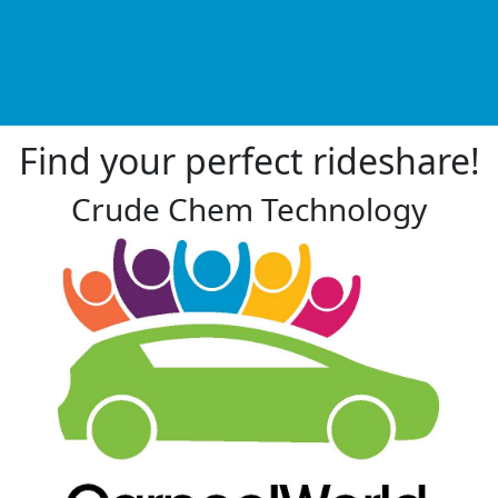
Find your perfect rideshare!
Crude Chem Technology