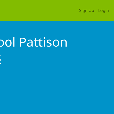
Sign Up
Login
ol Pattison
s