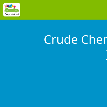
Crude Chem