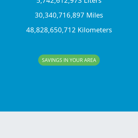
30,340,716,897 Miles
48,828,650,712 Kilometers
SAVINGS IN YOUR AREA