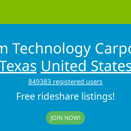
 Technology Carpo
Texas
United State
849383 registered users
Free rideshare listings!
JOIN NOW!