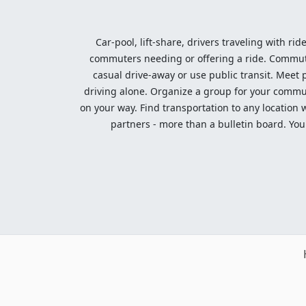
Car-pool, lift-share, drivers traveling with rid
commuters needing or offering a ride. Commute t
casual drive-away or use public transit. Meet pe
driving alone. Organize a group for your communi
on your way. Find transportation to any location 
partners - more than a bulletin board. Your