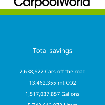
Total savings
2,638,622 Cars off the road
13,462,355 mt CO2
1,517,037,857 Gallons
5,742,612,973 Liters