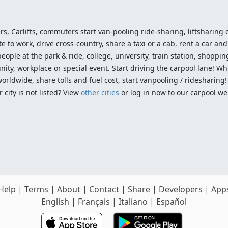
ers, Carlifts, commuters start van-pooling ride-sharing, liftsharing or
o work, drive cross-country, share a taxi or a cab, rent a car and 
ople at the park & ride, college, university, train station, shopping
ty, workplace or special event. Start driving the carpool lane! Wh
worldwide, share tolls and fuel cost, start vanpooling / ridesharing
 city is not listed? View
other cities
or log in now to our carpool we
Help
|
Terms
|
About
|
Contact
|
Share
|
Developers
|
App
English
|
Français
|
Italiano
|
Español