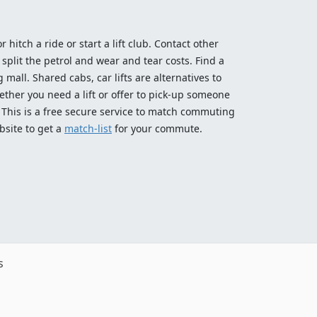
 hitch a ride or start a lift club. Contact other
split the petrol and wear and tear costs. Find a
 mall. Shared cabs, car lifts are alternatives to
ether you need a lift or offer to pick-up someone
! This is a free secure service to match commuting
bsite to get a
match-list
for your commute.
s