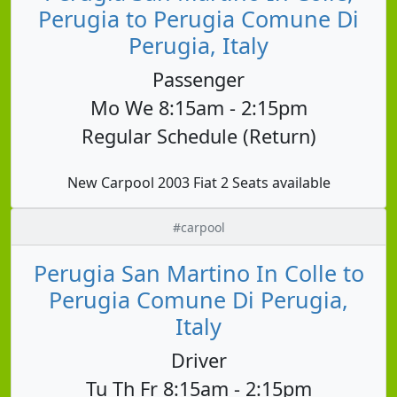
Perugia to Perugia Comune Di
Perugia, Italy
Passenger
Mo We 8:15am - 2:15pm
Regular Schedule (Return)
New Carpool 2003 Fiat 2 Seats available
#carpool
Perugia San Martino In Colle to
Perugia Comune Di Perugia,
Italy
Driver
Tu Th Fr 8:15am - 2:15pm