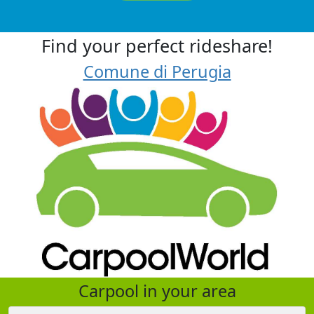
Find your perfect rideshare!
Comune di Perugia
Carpool in your area