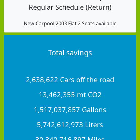
Regular Schedule (Return)
New Carpool 2003 Fiat 2 Seats available
Total savings
2,638,622 Cars off the road
13,462,355 mt CO2
1,517,037,857 Gallons
5,742,612,973 Liters
30,340,716,897 Miles