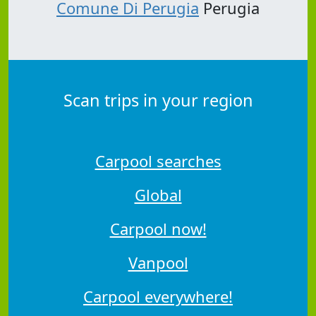
Comune Di Perugia
Perugia
Scan trips in your region
Carpool searches
Global
Carpool now!
Vanpool
Carpool everywhere!