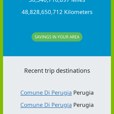
48,828,650,712 Kilometers
SAVINGS IN YOUR AREA
Recent trip destinations
Comune Di Perugia
Perugia
Comune Di Perugia
Perugia