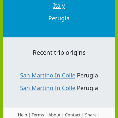
Italy
Perugia
Recent trip origins
San Martino In Colle
Perugia
San Martino In Colle
Perugia
Help
|
Terms
|
About
|
Contact
|
Share
|