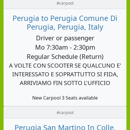
#carpool
Perugia to Perugia Comune Di
Perugia, Perugia, Italy
Driver or passenger
Mo 7:30am - 2:30pm
Regular Schedule (Return)
A VOLTE CON SCOOTER SE QUALCUNO E'
INTERESSATO E SOPRATTUTTO SI FIDA,
ARRIVIAMO FIN SOTTO L'UFFICIO
New Carpool 3 Seats available
#carpool
Perugia San Martino In Colle,