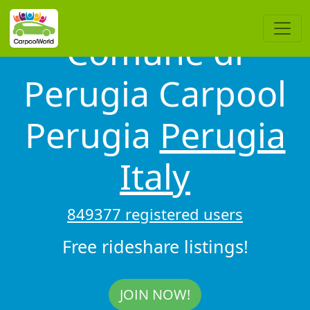
Comune di
Perugia Carpool
Perugia
Perugia
Italy
849377 registered users
Free rideshare listings!
JOIN NOW!